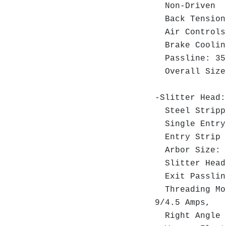
Non-Driven
Back Tension
Air Controls
Brake Cooling
Passline: 35"
Overall Size:
-Slitter Head
Steel Strippe
Single Entry 
Entry Strip H
Arbor Size: 4
Slitter Head 
Exit Passlin
Threading Mot
9/4.5 Amps,
Right Angle R