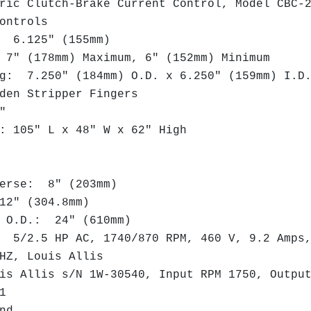
ic Clutch-Brake Current Control, Model CBC-
ontrols
 6.125" (155mm)
" (178mm) Maximum, 6" (152mm) Minimum
: 7.250" (184mm) O.D. x 6.250" (159mm) I.
en Stripper Fingers
"
 105" L x 48" W x 62" High
erse: 8" (203mm)
2" (304.8mm)
 O.D.: 24" (610mm)
5/2.5 HP AC, 1740/870 RPM, 460 V, 9.2 Amps
Z, Louis Allis
s Allis s/N 1W-30540, Input RPM 1750, Outpu
:1