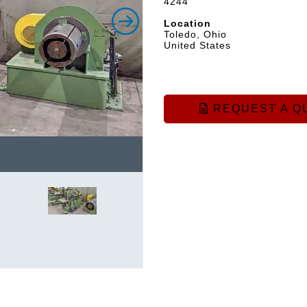
4244
Location
Toledo, Ohio
United States
REQUEST A Q