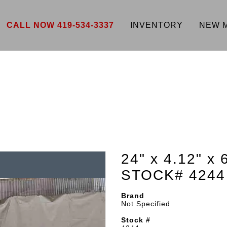
CALL NOW 419-534-3337
INVENTORY
NEW 
24" x 4.12" x 
STOCK# 4244
Brand
Not Specified
Stock #