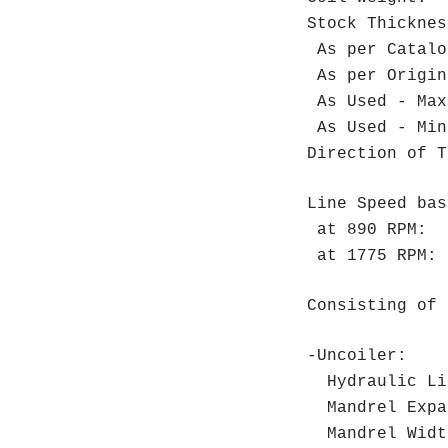
Stock Thickn
As per Ca
As per Orig
As Used - 
As Used - 
Direction o
Line Speed bas
at 890 RPM: 1
at 1775 RPM: 
Consisting of 
-Uncoiler:
Hydraulic Lin
Mandrel Expa
Mandrel Widt