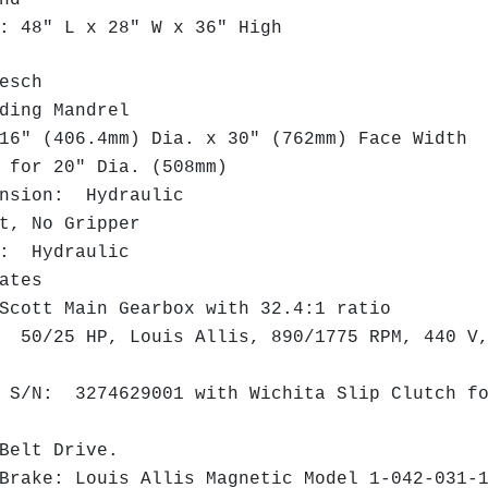
nd
 48" L x 28" W x 36" High
uesch
ing Mandrel
" (406.4mm) Dia. x 30" (762mm) Face Width
for 20" Dia. (508mm)
nsion: Hydraulic
, No Gripper
: Hydraulic
lates
cott Main Gearbox with 32.4:1 ratio
50/25 HP, Louis Allis, 890/1775 RPM, 440 V,
/N: 3274629001 with Wichita Slip Clutch fo
elt Drive.
rake: Louis Allis Magnetic Model 1-042-031-1