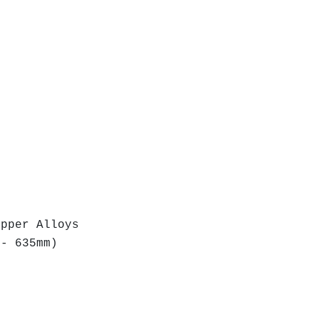
r Alloys
 635mm)
)