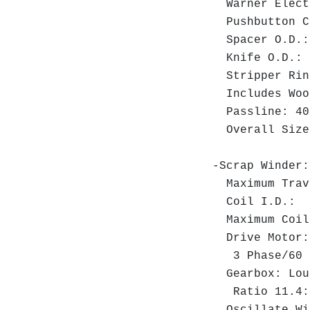
Warner Electr
Pushbutton C
Spacer O.D.:
Knife O.D.: 7
Stripper Ring
Includes Wood
Passline: 40
Overall Size:
-Scrap Winder:
Maximum Trav
Coil I.D.: 1
Maximum Coil
Drive Motor: 
3 Phase/60 H
Gearbox: Loui
Ratio 11.4