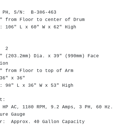
PH, S/N: B-386-463
 from Floor to center of Drum
 106" L x 60" W x 62" High
s: 2
 (203.2mm) Dia. x 39" (990mm) Face
tion
 from Floor to top of Arm
36" x 36"
 98" L x 36" W x 53" High
t:
P AC, 1180 RPM, 9.2 Amps, 3 PH, 60 Hz.
ure Gauge
r: Approx. 40 Gallon Capacity