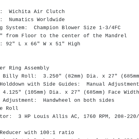
: Wichita Air Clutch
: Numatics Worldwide
 System: Champion Blower Size 1-3/4FC
 from Floor to the center of the Mandrel
 92" L x 66" W x 51" High
:
r Ring Assembly
Billy Roll: 3.250" (82mm) Dia. x 27" (685m
olddown with Side Guides: Manual Adjustme
.125" (105mm) Dia. x 27" (685mm) Face Wid
Adjustment: Handwheel on both sides
e Roll
or: 3 HP Louis Allis AC, 1760 RPM, 208-220/
educer with 100:1 ratio