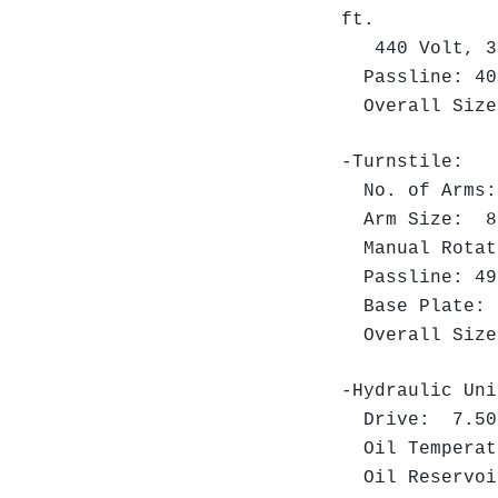
ft.
440 Volt, 3 
Passline: 40"
Overall Size:
-Turnstile:
No. of Arm
Arm Size: 8"
Manual Rota
Passline: 49"
Base Plate: 
Overall Size:
-Hydraulic Uni
Drive: 7.50 H
Oil Temperat
Oil Reservoi