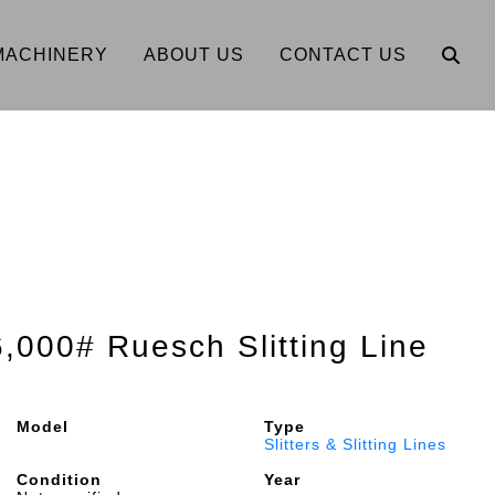
MACHINERY
ABOUT US
CONTACT US
6,000# Ruesch Slitting Line
Model
Type
Slitters & Slitting Lines
Condition
Year