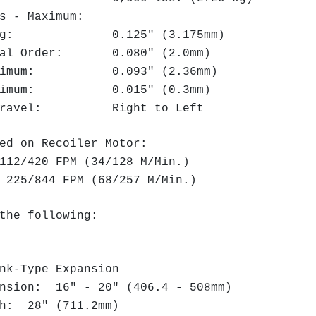
ess - Maximum:
talog: 0.125" (3.175mm)
inal Order: 0.080" (2.0mm)
Maximum: 0.093" (2.36mm)
Minimum: 0.015" (0.3mm)
f Travel: Right to Left
ed on Recoiler Motor:
12/420 FPM (34/128 M/Min.)
225/844 FPM (68/257 M/Min.)
the following:
k-Type Expansion
nsion: 16" - 20" (406.4 - 508mm)
h: 28" (711.2mm)