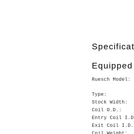
Specifica
Equipped
Ruesch Model
Type: Ste
Stock Widt
Coil O.D
Entry Coil
Exit Coil 
Coil Weig