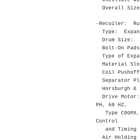
Oscillate Wi
Overall Size:
-Recoiler: R
Type: Expand
Drum Size: 16
Bolt-On Pads 
Type of Expa
Material Slot
Coil Pushoff
Separator P
Horsburgh & S
Drive Motor: 
PH, 60 HZ,
Type C0GMX, S
Control
and Timing B
Air Holding B