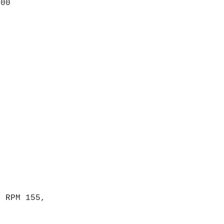
200
D.
,
t RPM 155,