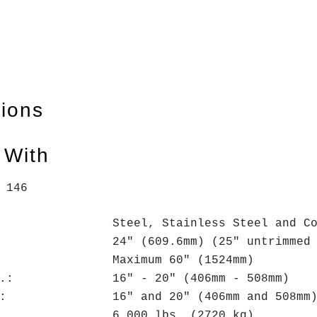
tions
 With
: 146
el, Stainless Steel and Coppe
h: 24" (609.6mm) (25" untrimmed -
.: Maximum 60" (1524mm)
 I.D.: 16" - 20" (406mm - 508mm)
I.D.: 16" and 20" (406mm and 508mm
ht: 6,000 lbs. (2720 kg)