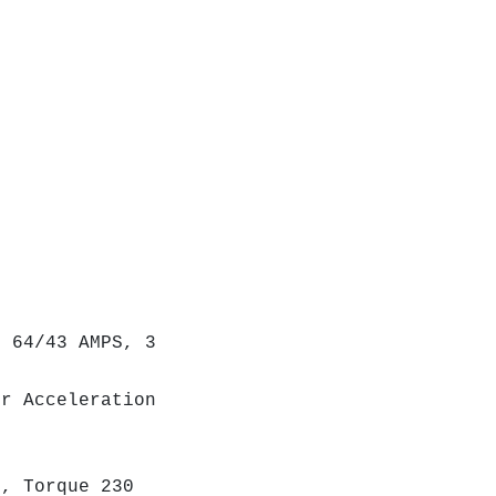
 64/43 AMPS, 3
r Acceleration
, Torque 230