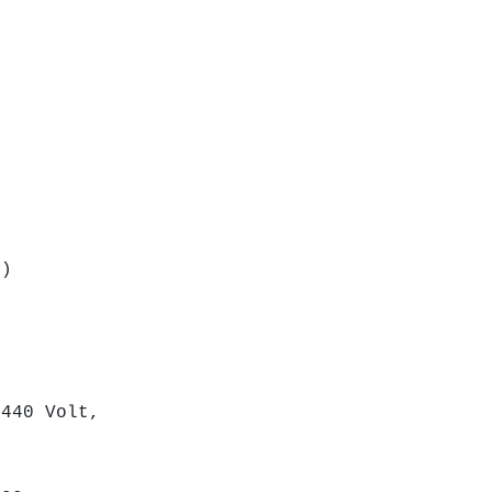
m)
nt
th
440 Volt,