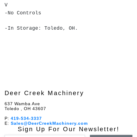
V
-No Controls
-In Storage: Toledo, OH.
Deer Creek Machinery
637 Wamba Ave
Toledo , OH 43607
P:
419-534-3337
E:
Sales@DeerCreekMachinery.com
Sign Up For Our Newsletter!