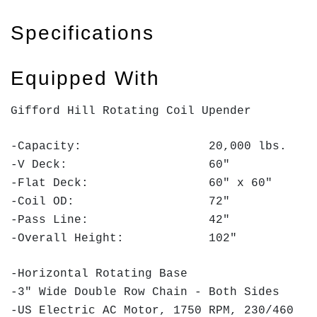
Specifications
Equipped With
Gifford Hill Rotating Coil Upender
-Capacity: 20,000 lbs.
-V Deck: 60"
-Flat Deck: 60" x 60"
-Coil OD: 72"
-Pass Line: 42"
-Overall Height: 102"
-Horizontal Rotating Base
-3" Wide Double Row Chain - Both Sides
-US Electric AC Motor, 1750 RPM, 230/460