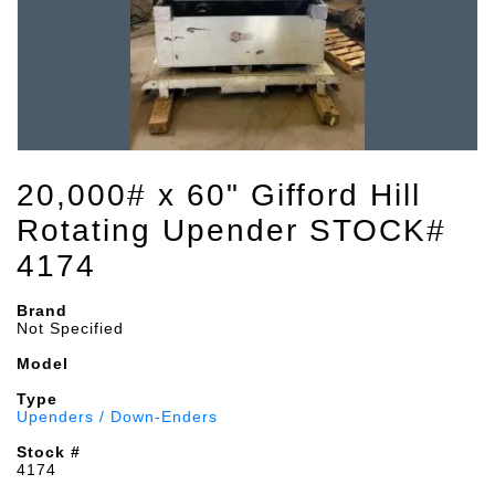
20,000# x 60" Gifford Hill
Rotating Upender STOCK#
4174
Brand
Not Specified
Model
Type
Upenders / Down-Enders
Stock #
4174