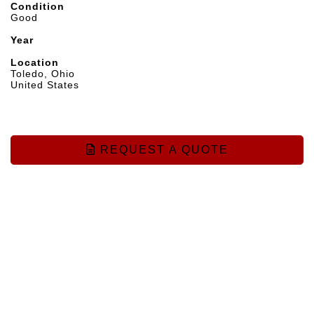
Condition
Good
Year
Location
Toledo, Ohio
United States
REQUEST A QUOTE