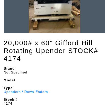
20,000# x 60" Gifford Hill
Rotating Upender STOCK#
4174
Brand
Not Specified
Model
Type
Upenders / Down-Enders
Stock #
4174