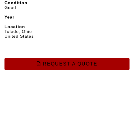
Condition
Good
Year
Location
Toledo, Ohio
United States
REQUEST A QUOTE