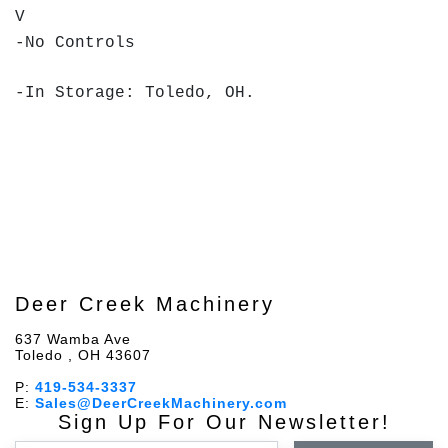
V
-No Controls
-In Storage: Toledo, OH.
Deer Creek Machinery
637 Wamba Ave
Toledo , OH 43607
P:
419-534-3337
E:
Sales@DeerCreekMachinery.com
Sign Up For Our Newsletter!