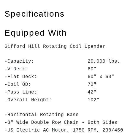
Specifications
Equipped With
Gifford Hill Rotating Coil Upender
-Capacity: 20,000 lbs.
-V Deck: 60"
-Flat Deck: 60" x 60"
-Coil OD: 72"
-Pass Line: 42"
-Overall Height: 102"
-Horizontal Rotating Base
-3" Wide Double Row Chain - Both Sides
-US Electric AC Motor, 1750 RPM, 230/460