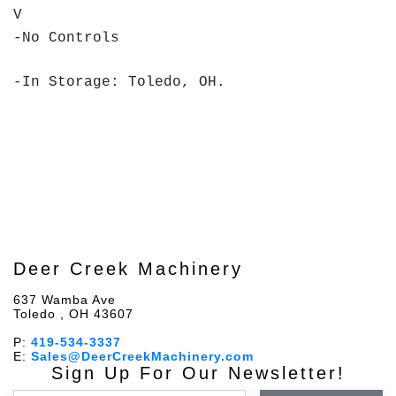
V
-No Controls
-In Storage: Toledo, OH.
Deer Creek Machinery
637 Wamba Ave
Toledo , OH 43607
P:
419-534-3337
E:
Sales@DeerCreekMachinery.com
Sign Up For Our Newsletter!