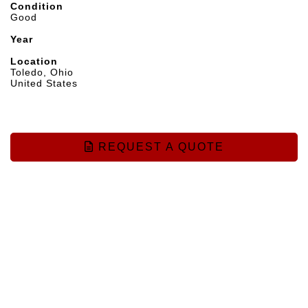
Condition
Good
Year
Location
Toledo, Ohio
United States
REQUEST A QUOTE