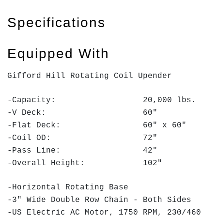
Specifications
Equipped With
Gifford Hill Rotating Coil Upender
-Capacity: 20,000 lbs.
-V Deck: 60"
-Flat Deck: 60" x 60"
-Coil OD: 72"
-Pass Line: 42"
-Overall Height: 102"
-Horizontal Rotating Base
-3" Wide Double Row Chain - Both Sides
-US Electric AC Motor, 1750 RPM, 230/460