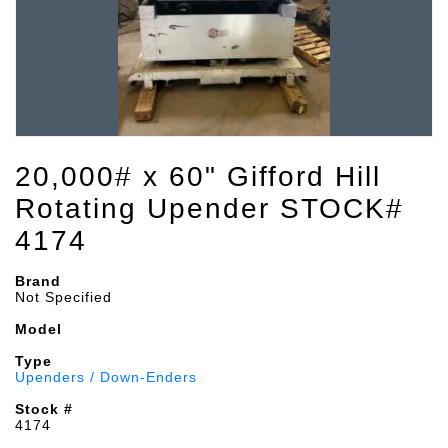
20,000# x 60" Gifford Hill
Rotating Upender STOCK#
4174
Brand
Not Specified
Model
Type
Upenders / Down-Enders
Stock #
4174