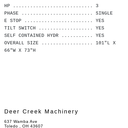
HP ............................ 3
PHASE ......................... SINGLE
E STOP ........................ YES
TILT SWITCH ................... YES
SELF CONTAINED HYDR ........... YES
OVERALL SIZE .................. 101"L X
66"W X 73"H
Deer Creek Machinery
637 Wamba Ave
Toledo , OH 43607