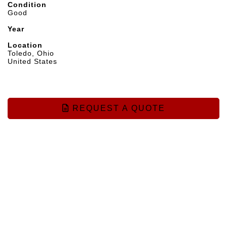
Condition
Good
Year
Location
Toledo, Ohio
United States
REQUEST A QUOTE