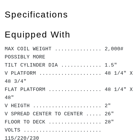
Specifications
Equipped With
MAX COIL WEIGHT ............... 2,000#
POSSIBLY MORE
TILT CYLINDER DIA ............. 1.5"
V PLATFORM .................... 48 1/4" X
48 3/4"
FLAT PLATFORM ................. 48 1/4" X
48"
V HEIGTH ...................... 2"
V SPREAD CENTER TO CENTER ..... 26"
FLOOR TO DECK ................. 28"
VOLTS .........................
115/220/230