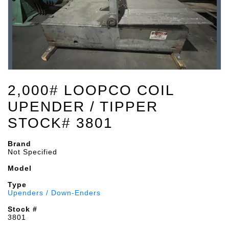
2,000# LOOPCO COIL
UPENDER / TIPPER
STOCK# 3801
Brand
Not Specified
Model
Type
Upenders / Down-Enders
Stock #
3801