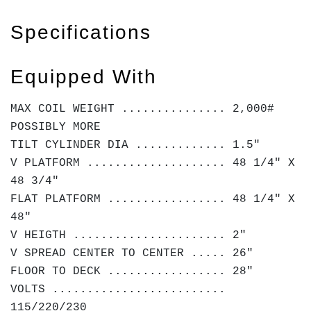
Specifications
Equipped With
MAX COIL WEIGHT ............... 2,000#
POSSIBLY MORE
TILT CYLINDER DIA ............. 1.5"
V PLATFORM .................... 48 1/4" X
48 3/4"
FLAT PLATFORM ................. 48 1/4" X
48"
V HEIGTH ...................... 2"
V SPREAD CENTER TO CENTER ..... 26"
FLOOR TO DECK ................. 28"
VOLTS .........................
115/220/230