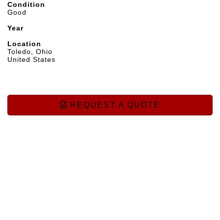
Condition
Good
Year
Location
Toledo, Ohio
United States
REQUEST A QUOTE