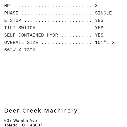
HP ............................ 3
PHASE ......................... SINGLE
E STOP ........................ YES
TILT SWITCH ................... YES
SELF CONTAINED HYDR ........... YES
OVERALL SIZE .................. 101"L X
66"W X 73"H
Deer Creek Machinery
637 Wamba Ave
Toledo , OH 43607