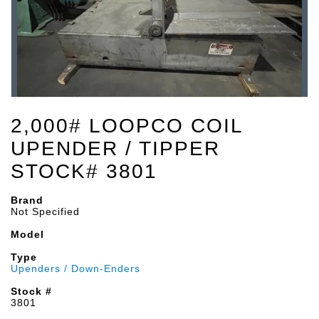
2,000# LOOPCO COIL
UPENDER / TIPPER
STOCK# 3801
Brand
Not Specified
Model
Type
Upenders / Down-Enders
Stock #
3801