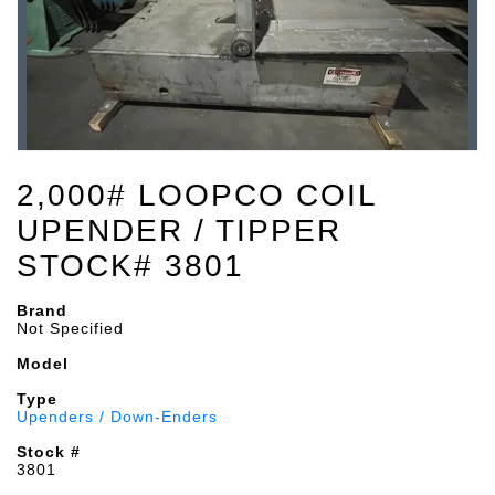
2,000# LOOPCO COIL
UPENDER / TIPPER
STOCK# 3801
Brand
Not Specified
Model
Type
Upenders / Down-Enders
Stock #
3801