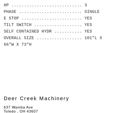
HP ............................ 3
PHASE ......................... SINGLE
E STOP ........................ YES
TILT SWITCH ................... YES
SELF CONTAINED HYDR ........... YES
OVERALL SIZE .................. 101"L X
66"W X 73"H
Deer Creek Machinery
637 Wamba Ave
Toledo , OH 43607