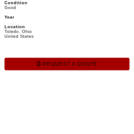
Condition
Good
Year
Location
Toledo, Ohio
United States
REQUEST A QUOTE