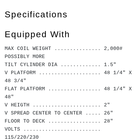
Specifications
Equipped With
MAX COIL WEIGHT ............... 2,000#
POSSIBLY MORE
TILT CYLINDER DIA ............. 1.5"
V PLATFORM .................... 48 1/4" X
48 3/4"
FLAT PLATFORM ................. 48 1/4" X
48"
V HEIGTH ...................... 2"
V SPREAD CENTER TO CENTER ..... 26"
FLOOR TO DECK ................. 28"
VOLTS .........................
115/220/230