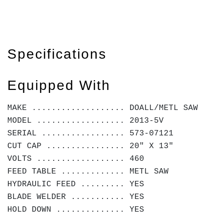
Specifications
Equipped With
MAKE ................... DOALL/METL SAW
MODEL .................. 2013-5V
SERIAL ................. 573-07121
CUT CAP ................ 20" X 13"
VOLTS .................. 460
FEED TABLE ............. METL SAW
HYDRAULIC FEED ......... YES
BLADE WELDER ........... YES
HOLD DOWN .............. YES