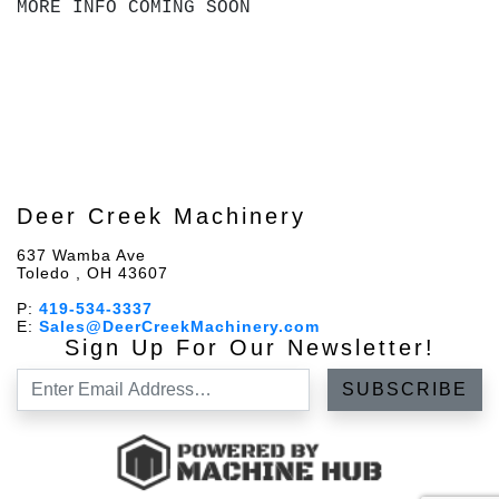
MORE INFO COMING SOON
Deer Creek Machinery
637 Wamba Ave
Toledo , OH 43607
P:
419-534-3337
E:
Sales@DeerCreekMachinery.com
Sign Up For Our Newsletter!