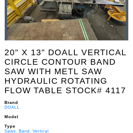
20" X 13" DOALL VERTICAL
CIRCLE CONTOUR BAND
SAW WITH METL SAW
HYDRAULIC ROTATING
FLOW TABLE STOCK# 4117
Brand
DOALL
Model
Type
Saws, Band, Vertical