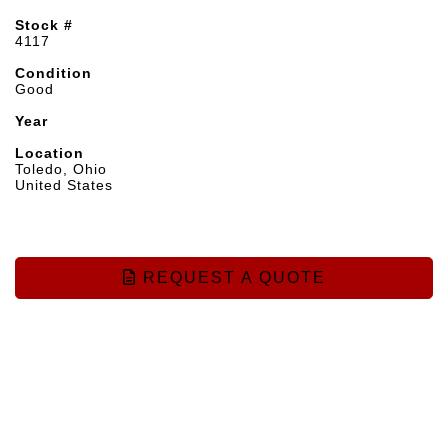
Stock #
4117
Condition
Good
Year
Location
Toledo, Ohio
United States
REQUEST A QUOTE