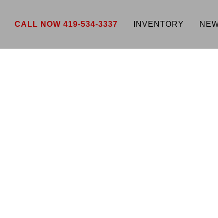
CALL NOW 419-534-3337
INVENTORY
NEW