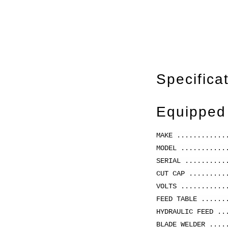
Specifica
Equipped
MAKE ............
MODEL ..........
SERIAL .........
CUT CAP .........
VOLTS ...........
FEED TABLE ......
HYDRAULIC FEED ..
BLADE WELDER ....