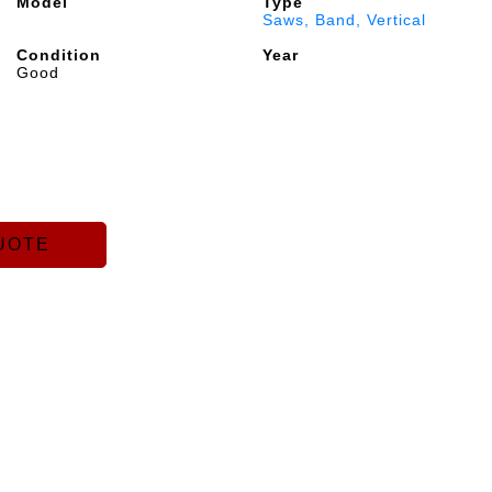
Model
Type
Saws, Band, Vertical
Condition
Year
Good
UOTE