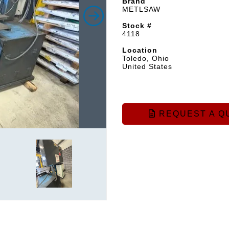
Brand
METLSAW
Stock #
4118
Location
Toledo, Ohio
United States
REQUEST A Q