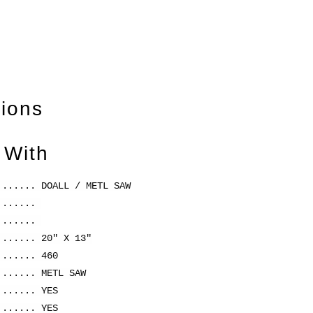
tions
 With
....... DOALL / METL SAW
........
........
....... 20" X 13"
....... 460
....... METL SAW
....... YES
....... YES