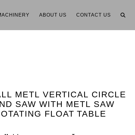
MACHINERY
ABOUT US
CONTACT US
OALL METL VERTICAL CIRCLE
ND SAW WITH METL SAW
OTATING FLOAT TABLE