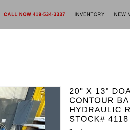
CALL NOW 419-534-3337
INVENTORY
NEW 
20" X 13" D
CONTOUR BA
HYDRAULIC R
STOCK# 4118