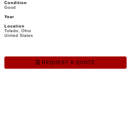
Condition
Good
Year
Location
Toledo, Ohio
United States
REQUEST A QUOTE