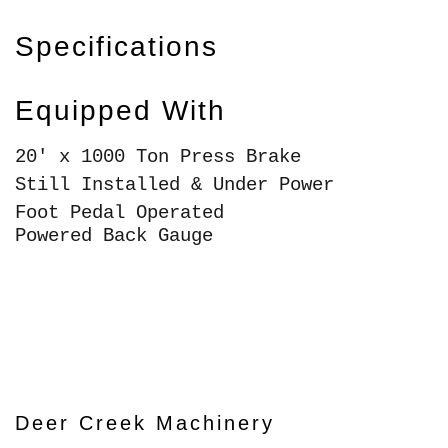
Specifications
Equipped With
20' x 1000 Ton Press Brake
Still Installed & Under Power
Foot Pedal Operated
Powered Back Gauge
Deer Creek Machinery