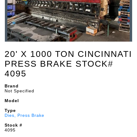
20' X 1000 TON CINCINNATI
PRESS BRAKE STOCK#
4095
Brand
Not Specified
Model
Type
Dies, Press Brake
Stock #
4095