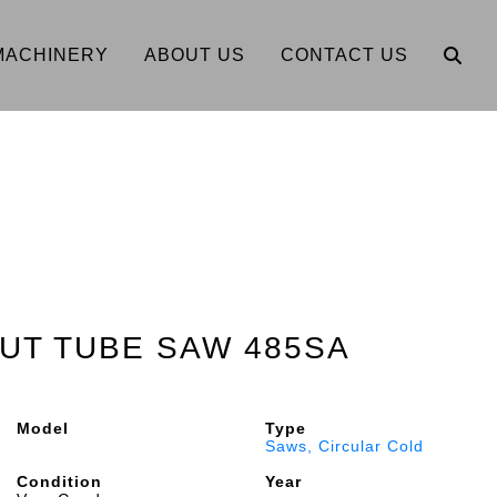
MACHINERY
ABOUT US
CONTACT US
UT TUBE SAW 485SA
Model
Type
Saws, Circular Cold
Condition
Year