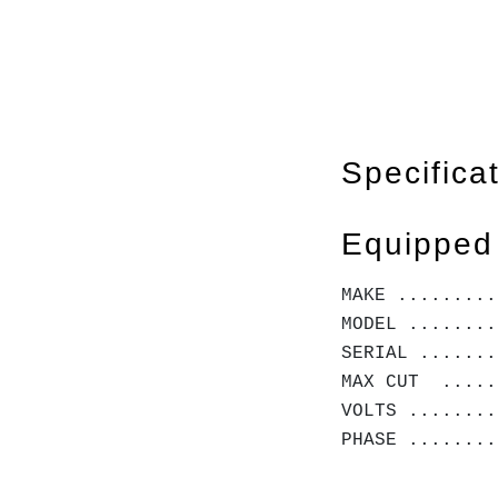
Specifica
Equipped
MAKE .........
MODEL ........
SERIAL .......
MAX CUT .....
VOLTS ........
PHASE .......