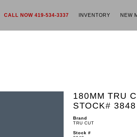
CALL NOW 419-534-3337
INVENTORY
NEW 
180MM TRU C
STOCK# 3848
Brand
TRU CUT
Stock #