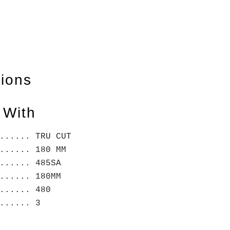
tions
 With
...... TRU CUT
...... 180 MM
...... 485SA
...... 180MM
...... 480
....... 3