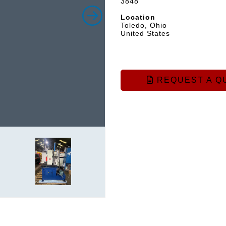
3848
Location
Toledo, Ohio
United States
REQUEST A Q