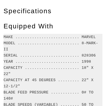
Specifications
Equipped With
MAKE ........................... MARVEL
MODEL .......................... 8-MARK-
II
SERIAL ......................... 828306
YEAR ........................... 1998
CAPACITY ....................... 18" X
22"
CAPACITY AT 45 DEGREES ......... 22" X
12-1/2"
BLADE FEED PRESSURE ............ 0# TO
140#
BLADE SPEEDS (VARIABLE) ........ 50 TO