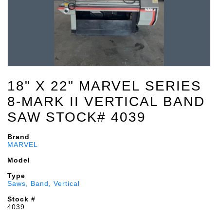
18" X 22" MARVEL SERIES
8-MARK II VERTICAL BAND
SAW STOCK# 4039
Brand
MARVEL
Model
Type
Saws, Band, Vertical
Stock #
4039