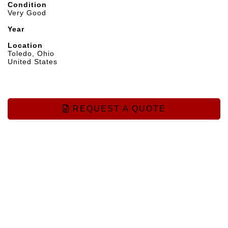
Condition
Very Good
Year
Location
Toledo, Ohio
United States
REQUEST A QUOTE