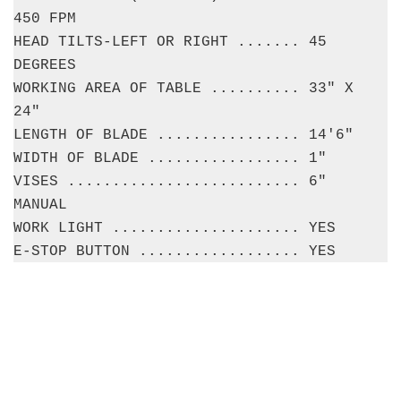
450 FPM
HEAD TILTS-LEFT OR RIGHT ....... 45
DEGREES
WORKING AREA OF TABLE .......... 33" X
24"
LENGTH OF BLADE ................ 14'6"
WIDTH OF BLADE ................. 1"
VISES .......................... 6"
MANUAL
WORK LIGHT ..................... YES
E-STOP BUTTON .................. YES