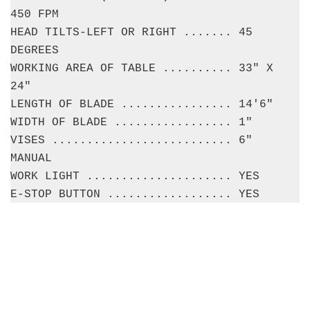
450 FPM
HEAD TILTS-LEFT OR RIGHT ....... 45
DEGREES
WORKING AREA OF TABLE .......... 33" X
24"
LENGTH OF BLADE ................ 14'6"
WIDTH OF BLADE ................. 1"
VISES .......................... 6"
MANUAL
WORK LIGHT ..................... YES
E-STOP BUTTON .................. YES