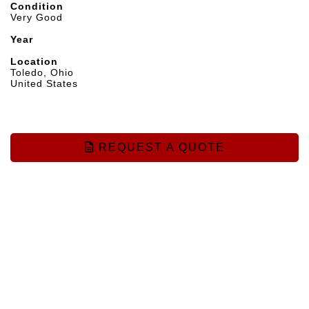
Condition
Very Good
Year
Location
Toledo, Ohio
United States
REQUEST A QUOTE