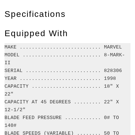
Specifications
Equipped With
MAKE ........................... MARVEL
MODEL .......................... 8-MARK-
II
SERIAL ......................... 828306
YEAR ........................... 1998
CAPACITY ....................... 18" X
22"
CAPACITY AT 45 DEGREES ......... 22" X
12-1/2"
BLADE FEED PRESSURE ............ 0# TO
140#
BLADE SPEEDS (VARIABLE) ........ 50 TO