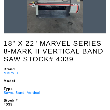
18" X 22" MARVEL SERIES
8-MARK II VERTICAL BAND
SAW STOCK# 4039
Brand
MARVEL
Model
Type
Saws, Band, Vertical
Stock #
4039