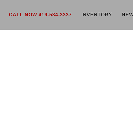
CALL NOW 419-534-3337
INVENTORY
NEW