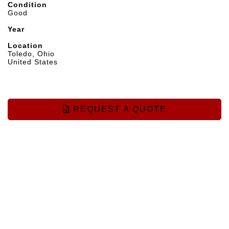
Condition
Good
Year
Location
Toledo, Ohio
United States
REQUEST A QUOTE