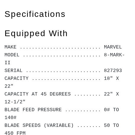
Specifications
Equipped With
MAKE ........................... MARVEL
MODEL .......................... 8-MARK-
II
SERIAL ......................... 827293
CAPACITY ....................... 18" X
22"
CAPACITY AT 45 DEGREES ......... 22" X
12-1/2"
BLADE FEED PRESSURE ............ 0# TO
140#
BLADE SPEEDS (VARIABLE) ........ 50 TO
450 FPM