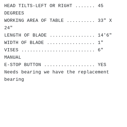
HEAD TILTS-LEFT OR RIGHT ....... 45
DEGREES
WORKING AREA OF TABLE .......... 33" X
24"
LENGTH OF BLADE ................ 14'6"
WIDTH OF BLADE ................. 1"
VISES .......................... 6"
MANUAL
E-STOP BUTTON .................. YES
Needs bearing we have the replacement
bearing