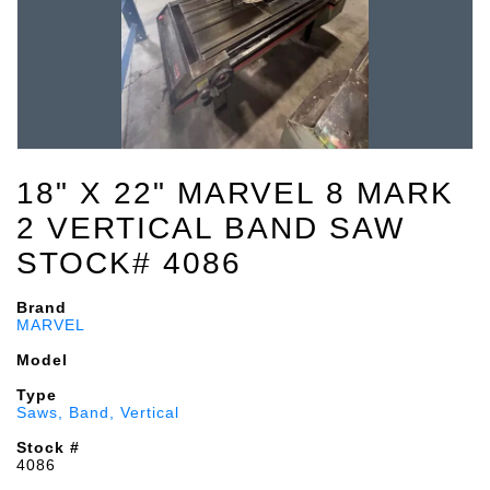
18" X 22" MARVEL 8 MARK
2 VERTICAL BAND SAW
STOCK# 4086
Brand
MARVEL
Model
Type
Saws, Band, Vertical
Stock #
4086