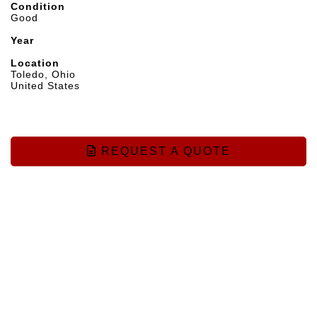
Condition
Good
Year
Location
Toledo, Ohio
United States
REQUEST A QUOTE