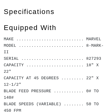
Specifications
Equipped With
MAKE ........................... MARVEL
MODEL .......................... 8-MARK-
II
SERIAL ......................... 827293
CAPACITY ....................... 18" X
22"
CAPACITY AT 45 DEGREES ......... 22" X
12-1/2"
BLADE FEED PRESSURE ............ 0# TO
140#
BLADE SPEEDS (VARIABLE) ........ 50 TO
450 FPM