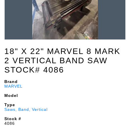
18" X 22" MARVEL 8 MARK
2 VERTICAL BAND SAW
STOCK# 4086
Brand
MARVEL
Model
Type
Saws, Band, Vertical
Stock #
4086