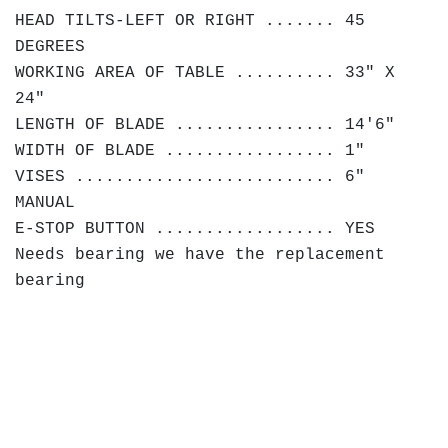
HEAD TILTS-LEFT OR RIGHT ....... 45
DEGREES
WORKING AREA OF TABLE .......... 33" X
24"
LENGTH OF BLADE ................ 14'6"
WIDTH OF BLADE ................. 1"
VISES .......................... 6"
MANUAL
E-STOP BUTTON .................. YES
Needs bearing we have the replacement
bearing