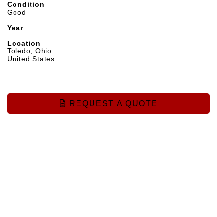
Condition
Good
Year
Location
Toledo, Ohio
United States
REQUEST A QUOTE