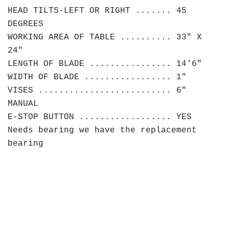
HEAD TILTS-LEFT OR RIGHT ....... 45
DEGREES
WORKING AREA OF TABLE .......... 33" X
24"
LENGTH OF BLADE ................ 14'6"
WIDTH OF BLADE ................. 1"
VISES .......................... 6"
MANUAL
E-STOP BUTTON .................. YES
Needs bearing we have the replacement
bearing