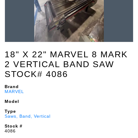
18" X 22" MARVEL 8 MARK
2 VERTICAL BAND SAW
STOCK# 4086
Brand
MARVEL
Model
Type
Saws, Band, Vertical
Stock #
4086