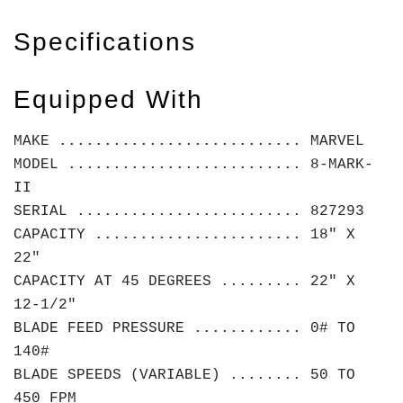
Specifications
Equipped With
MAKE ........................... MARVEL
MODEL .......................... 8-MARK-
II
SERIAL ......................... 827293
CAPACITY ....................... 18" X
22"
CAPACITY AT 45 DEGREES ......... 22" X
12-1/2"
BLADE FEED PRESSURE ............ 0# TO
140#
BLADE SPEEDS (VARIABLE) ........ 50 TO
450 FPM