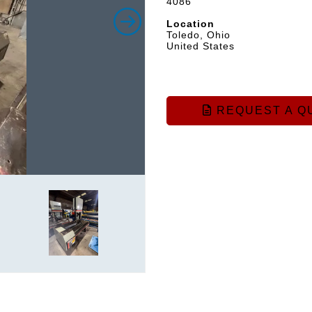
4086
Location
Toledo, Ohio
United States
REQUEST A Q