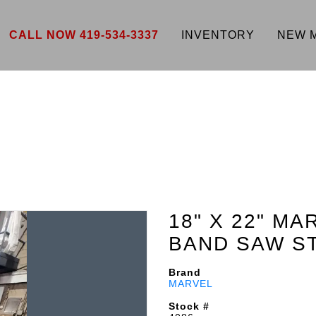
CALL NOW 419-534-3337
INVENTORY
NEW 
18" X 22" MA
BAND SAW S
Brand
MARVEL
Stock #