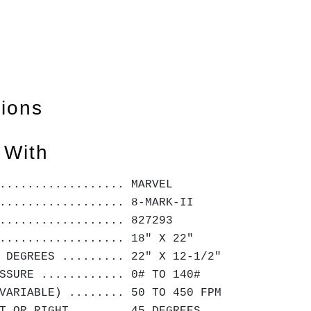
tions
 With
.................. MARVEL
.................. 8-MARK-II
.................. 827293
.................. 18" X 22"
 DEGREES ......... 22" X 12-1/2"
SSURE ............ 0# TO 140#
VARIABLE) ........ 50 TO 450 FPM