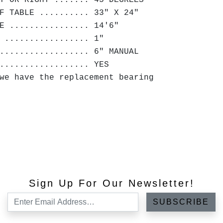
T OR RIGHT ....... 45 DEGREES
F TABLE .......... 33" X 24"
E ................ 14'6"
 ................. 1"
.................. 6" MANUAL
.................. YES
we have the replacement bearing
Sign Up For Our Newsletter!