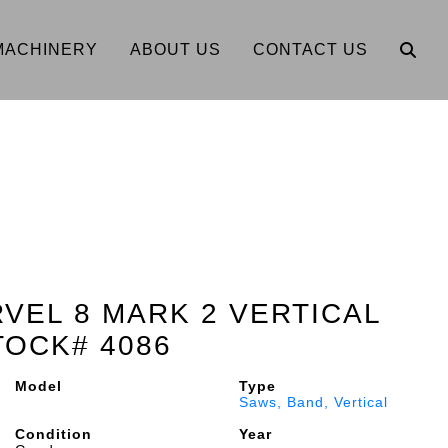
MACHINERY
ABOUT US
CONTACT US
RVEL 8 MARK 2 VERTICAL
TOCK# 4086
Model
Type
Saws, Band, Vertical
Condition
Year