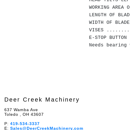
HEAD TILTS-LEF
WORKING AREA O
LENGTH OF BLAD
WIDTH OF BLADE
VISES ........
E-STOP BUTTON 
Needs bearing 
Deer Creek Machinery
637 Wamba Ave
Toledo , OH 43607
P:
419-534-3337
E:
Sales@DeerCreekMachinery.com