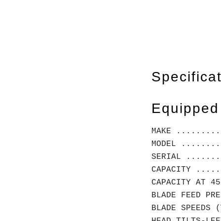
Specifica
Equipped
MAKE .........
MODEL ........
SERIAL .......
CAPACITY .....
CAPACITY AT 45
BLADE FEED PRE
BLADE SPEEDS (