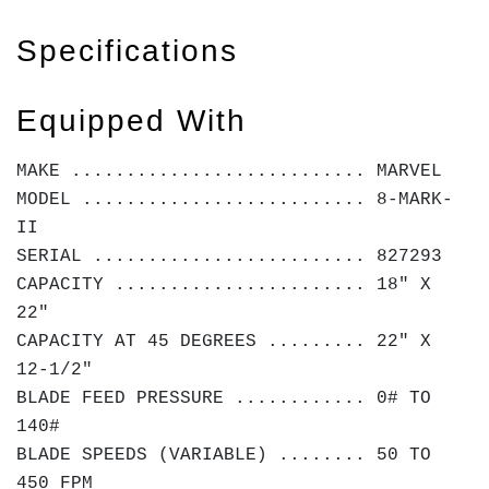
Specifications
Equipped With
MAKE ........................... MARVEL
MODEL .......................... 8-MARK-
II
SERIAL ......................... 827293
CAPACITY ....................... 18" X
22"
CAPACITY AT 45 DEGREES ......... 22" X
12-1/2"
BLADE FEED PRESSURE ............ 0# TO
140#
BLADE SPEEDS (VARIABLE) ........ 50 TO
450 FPM