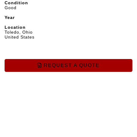
Condition
Good
Year
Location
Toledo, Ohio
United States
REQUEST A QUOTE