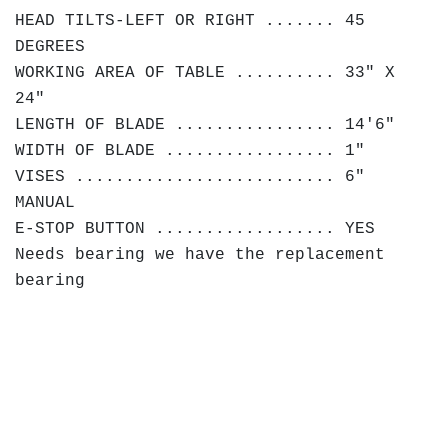
HEAD TILTS-LEFT OR RIGHT ....... 45
DEGREES
WORKING AREA OF TABLE .......... 33" X
24"
LENGTH OF BLADE ................ 14'6"
WIDTH OF BLADE ................. 1"
VISES .......................... 6"
MANUAL
E-STOP BUTTON .................. YES
Needs bearing we have the replacement
bearing