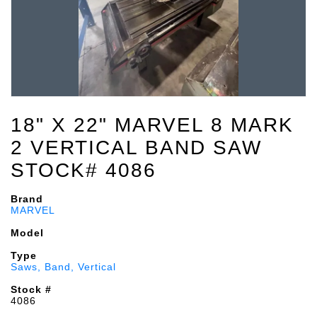
18" X 22" MARVEL 8 MARK
2 VERTICAL BAND SAW
STOCK# 4086
Brand
MARVEL
Model
Type
Saws, Band, Vertical
Stock #
4086