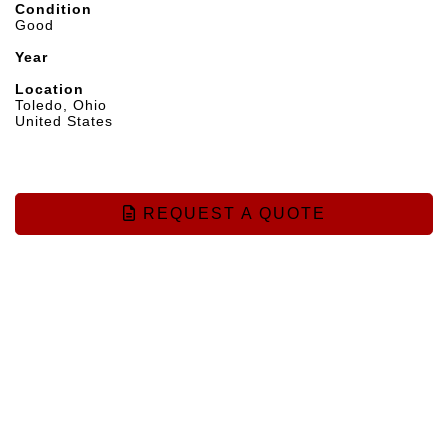
Condition
Good
Year
Location
Toledo, Ohio
United States
REQUEST A QUOTE