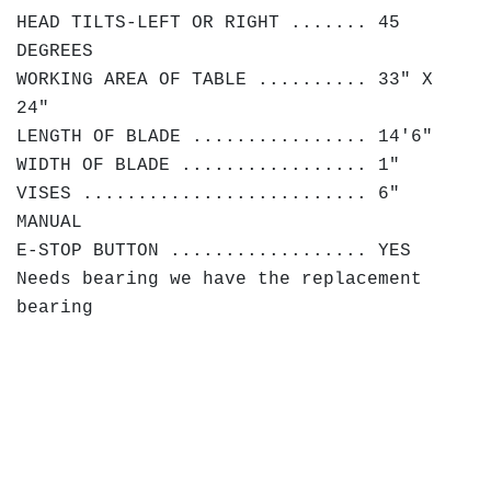
HEAD TILTS-LEFT OR RIGHT ....... 45
DEGREES
WORKING AREA OF TABLE .......... 33" X
24"
LENGTH OF BLADE ................ 14'6"
WIDTH OF BLADE ................. 1"
VISES .......................... 6"
MANUAL
E-STOP BUTTON .................. YES
Needs bearing we have the replacement
bearing