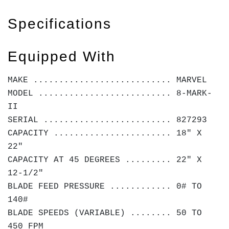
Specifications
Equipped With
MAKE ........................... MARVEL
MODEL .......................... 8-MARK-
II
SERIAL ......................... 827293
CAPACITY ....................... 18" X
22"
CAPACITY AT 45 DEGREES ......... 22" X
12-1/2"
BLADE FEED PRESSURE ............ 0# TO
140#
BLADE SPEEDS (VARIABLE) ........ 50 TO
450 FPM