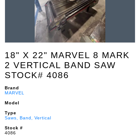
18" X 22" MARVEL 8 MARK
2 VERTICAL BAND SAW
STOCK# 4086
Brand
MARVEL
Model
Type
Saws, Band, Vertical
Stock #
4086