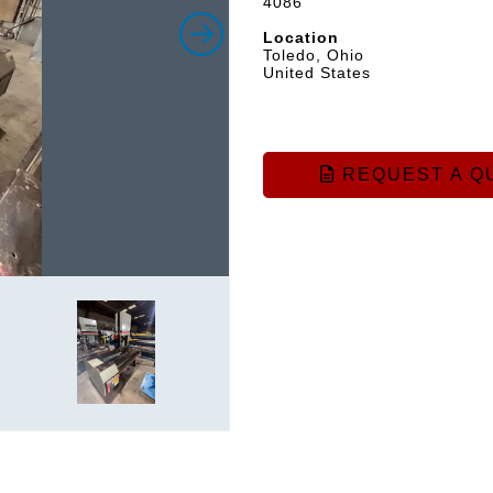
4086
Location
Toledo, Ohio
United States
REQUEST A Q