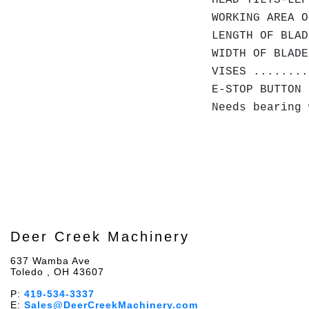
HEAD TILTS-LEF
WORKING AREA O
LENGTH OF BLAD
WIDTH OF BLADE
VISES ........
E-STOP BUTTON 
Needs bearing 
Deer Creek Machinery
637 Wamba Ave
Toledo , OH 43607
P:
419-534-3337
E:
Sales@DeerCreekMachinery.com