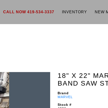
CALL NOW 419-534-3337
INVENTORY
NEW 
18" X 22" MA
BAND SAW S
Brand
MARVEL
Stock #