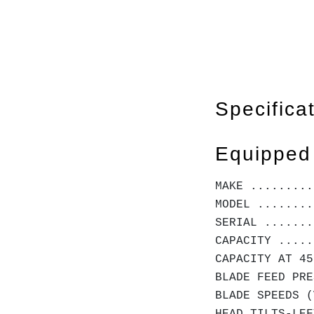
Specifica
Equipped
MAKE .........
MODEL ........
SERIAL .......
CAPACITY .....
CAPACITY AT 45
BLADE FEED PRE
BLADE SPEEDS (