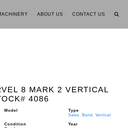
MACHINERY
ABOUT US
CONTACT US
RVEL 8 MARK 2 VERTICAL
TOCK# 4086
Model
Type
Saws, Band, Vertical
Condition
Year