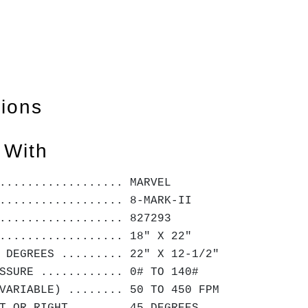
tions
 With
.................. MARVEL
.................. 8-MARK-II
.................. 827293
.................. 18" X 22"
 DEGREES ......... 22" X 12-1/2"
SSURE ............ 0# TO 140#
VARIABLE) ........ 50 TO 450 FPM