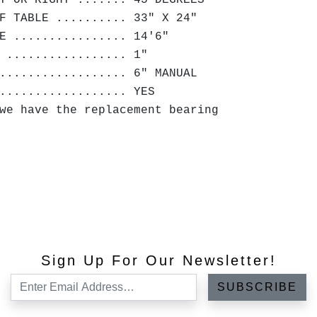
T OR RIGHT ....... 45 DEGREES
F TABLE .......... 33" X 24"
E ................ 14'6"
 ................. 1"
.................. 6" MANUAL
.................. YES
we have the replacement bearing
Sign Up For Our Newsletter!