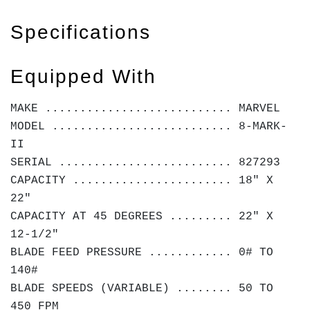
Specifications
Equipped With
MAKE ........................... MARVEL
MODEL .......................... 8-MARK-
II
SERIAL ......................... 827293
CAPACITY ....................... 18" X
22"
CAPACITY AT 45 DEGREES ......... 22" X
12-1/2"
BLADE FEED PRESSURE ............ 0# TO
140#
BLADE SPEEDS (VARIABLE) ........ 50 TO
450 FPM