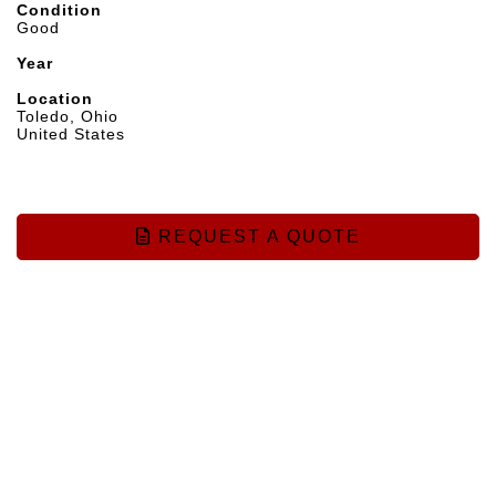
Condition
Good
Year
Location
Toledo, Ohio
United States
REQUEST A QUOTE