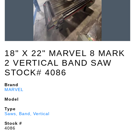
18" X 22" MARVEL 8 MARK
2 VERTICAL BAND SAW
STOCK# 4086
Brand
MARVEL
Model
Type
Saws, Band, Vertical
Stock #
4086