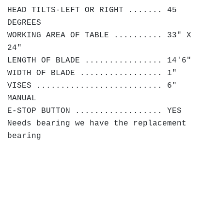
HEAD TILTS-LEFT OR RIGHT ....... 45
DEGREES
WORKING AREA OF TABLE .......... 33" X
24"
LENGTH OF BLADE ................ 14'6"
WIDTH OF BLADE ................. 1"
VISES .......................... 6"
MANUAL
E-STOP BUTTON .................. YES
Needs bearing we have the replacement
bearing