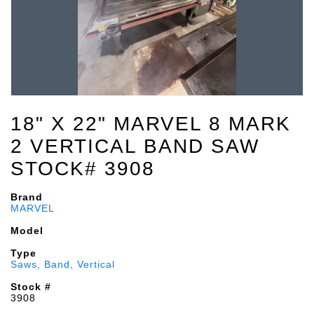
18" X 22" MARVEL 8 MARK
2 VERTICAL BAND SAW
STOCK# 3908
Brand
MARVEL
Model
Type
Saws, Band, Vertical
Stock #
3908