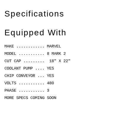
Specifications
Equipped With
MAKE ............ MARVEL
MODEL ........... 8 MARK 2
CUT CAP ......... 18" X 22"
COOLANT PUMP .... YES
CHIP CONVEYOR ... YES
VOLTS ........... 480
PHASE ........... 3
MORE SPECS COMING SOON