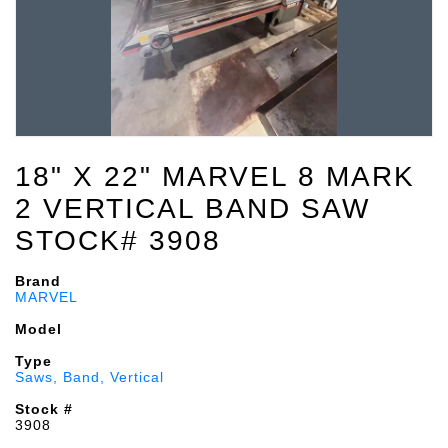
18" X 22" MARVEL 8 MARK
2 VERTICAL BAND SAW
STOCK# 3908
Brand
MARVEL
Model
Type
Saws, Band, Vertical
Stock #
3908