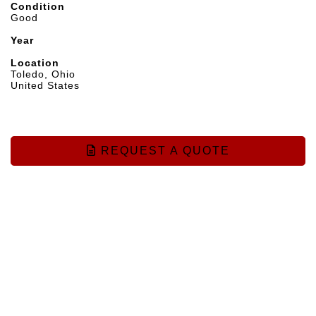
Condition
Good
Year
Location
Toledo, Ohio
United States
REQUEST A QUOTE