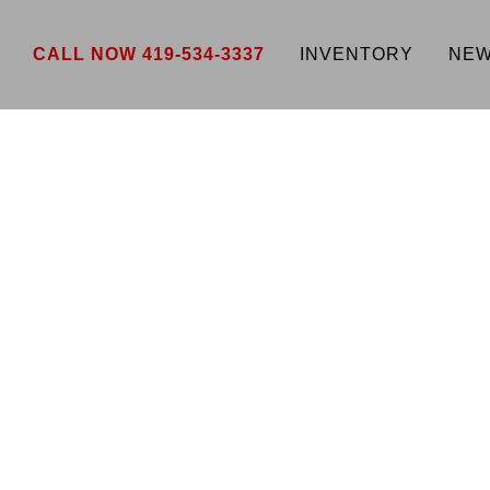
CALL NOW 419-534-3337
INVENTORY
NEW