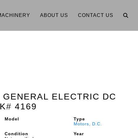
MACHINERY
ABOUT US
CONTACT US
lt GENERAL ELECTRIC DC
K# 4169
Model
Type
Motors, D.C.
Condition
Year