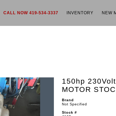
CALL NOW 419-534-3337
INVENTORY
NEW 
150hp 230Vo
MOTOR STOC
Brand
Not Specified
Stock #