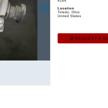
4169
Location
Toledo, Ohio
United States
REQUEST A Q