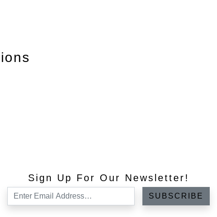
tions
Sign Up For Our Newsletter!