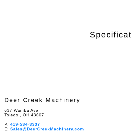
Specifica
Deer Creek Machinery
637 Wamba Ave
Toledo , OH 43607
P:
419-534-3337
E:
Sales@DeerCreekMachinery.com