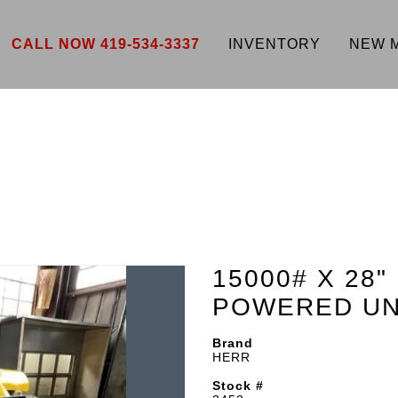
CALL NOW 419-534-3337
INVENTORY
NEW 
15000# X 28
POWERED UN
Brand
HERR
Stock #