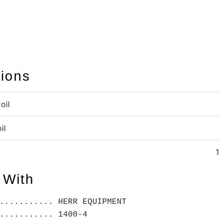
tions
oil
il
 With
........... HERR EQUIPMENT
........... 1400-4