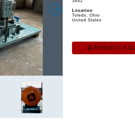
3452
Location
Toledo, Ohio
United States
REQUEST A Q