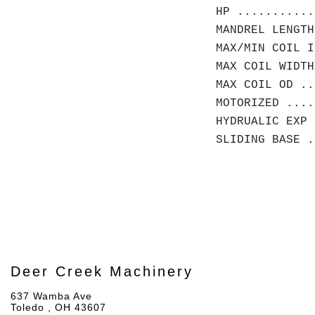
HP ...........
MANDREL LENGTH
MAX/MIN COIL I
MAX COIL WIDTH
MAX COIL OD .
MOTORIZED ....
HYDRUALIC EXP 
SLIDING BASE .
Deer Creek Machinery
637 Wamba Ave
Toledo , OH 43607