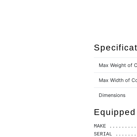
Specifica
Max Weight of C
Max Width of Co
Dimensions
Equipped
MAKE .........
SERIAL .......