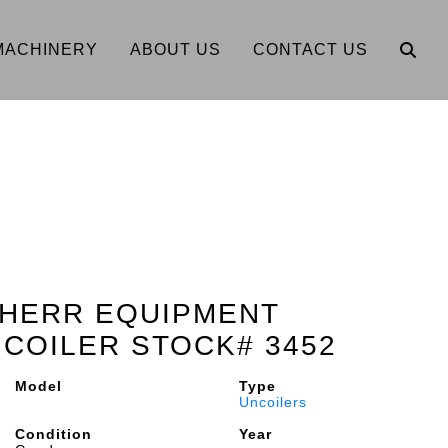
MACHINERY
ABOUT US
CONTACT US
" HERR EQUIPMENT
COILER STOCK# 3452
Model
Type
Uncoilers
Condition
Year