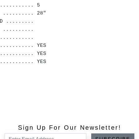
........... 5
 .......... 28"
D .........
 ..........
............
........... YES
........... YES
........... YES
Sign Up For Our Newsletter!