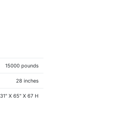
15000 pounds
28 inches
131" X 65" X 67 H