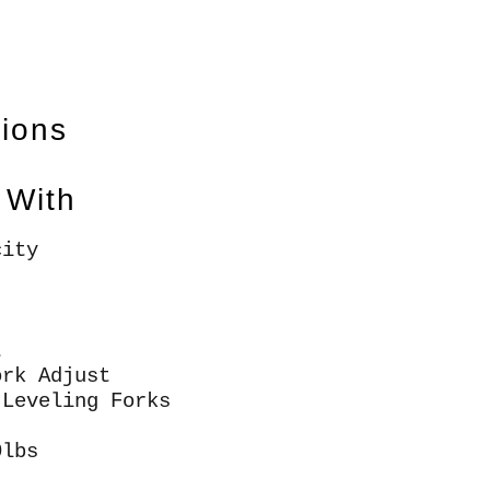
tions
 With
city
t
ork Adjust
 Leveling Forks
0lbs