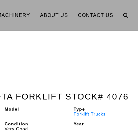
MACHINERY
ABOUT US
CONTACT US
OTA FORKLIFT STOCK# 4076
Model
Type
Forklift Trucks
Condition
Year
Very Good