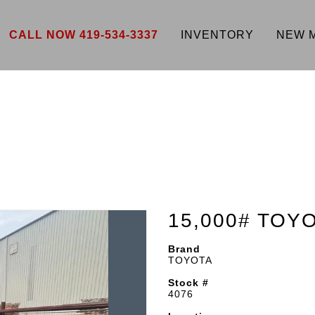
CALL NOW 419-534-3337
INVENTORY
NEW 
15,000# TOY
Brand
TOYOTA
Stock #
4076