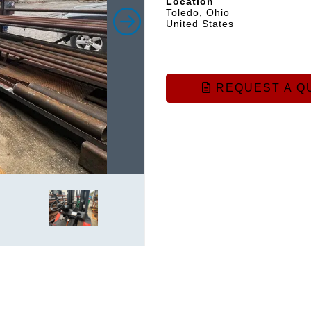
Location
Toledo, Ohio
United States
REQUEST A Q