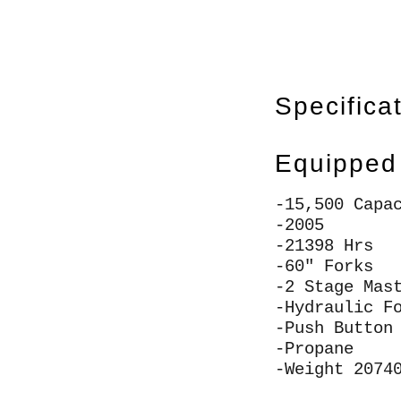
Specifica
Equipped
-15,500 Capa
-2005
-21398 Hrs
-60" Forks
-2 Stage Mas
-Hydraulic F
-Push Button
-Propane
-Weight 2074