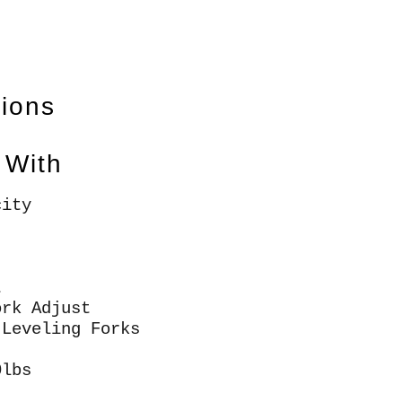
tions
 With
city
t
ork Adjust
 Leveling Forks
0lbs