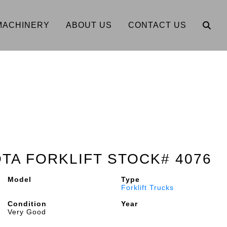
MACHINERY
ABOUT US
CONTACT US
OTA FORKLIFT STOCK# 4076
Model
Type
Forklift Trucks
Condition
Year
Very Good