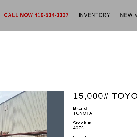
CALL NOW 419-534-3337
INVENTORY
NEW 
15,000# TOY
Brand
TOYOTA
Stock #
4076