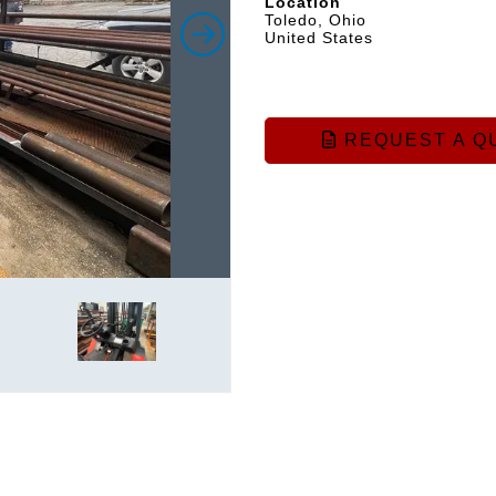
Location
Toledo, Ohio
United States
REQUEST A Q