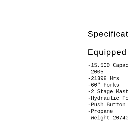
Specifica
Equipped
-15,500 Capa
-2005
-21398 Hrs
-60" Forks
-2 Stage Mas
-Hydraulic F
-Push Button
-Propane
-Weight 2074