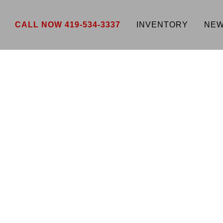
CALL NOW 419-534-3337
INVENTORY
NEW