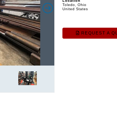
Location
Toledo, Ohio
United States
REQUEST A Q