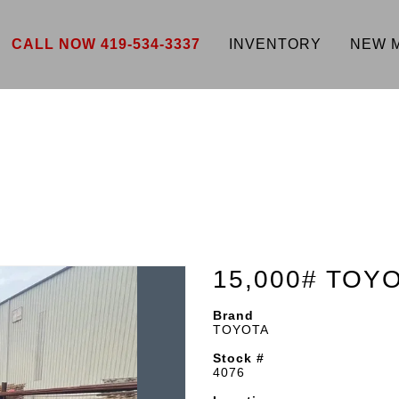
CALL NOW 419-534-3337
INVENTORY
NEW 
15,000# TOY
Brand
TOYOTA
Stock #
4076