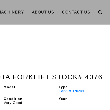
MACHINERY
ABOUT US
CONTACT US
OTA FORKLIFT STOCK# 4076
Model
Type
Forklift Trucks
Condition
Year
Very Good