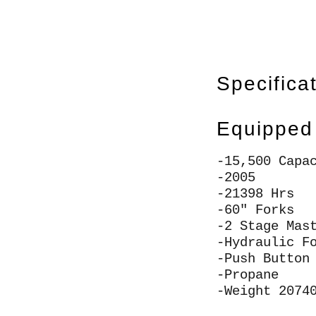
Specifica
Equipped
-15,500 Capa
-2005
-21398 Hrs
-60" Forks
-2 Stage Mas
-Hydraulic F
-Push Button
-Propane
-Weight 2074