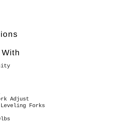
tions
 With
city
t
ork Adjust
 Leveling Forks
0lbs