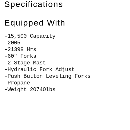
Specifications
Equipped With
-15,500 Capacity
-2005
-21398 Hrs
-60" Forks
-2 Stage Mast
-Hydraulic Fork Adjust
-Push Button Leveling Forks
-Propane
-Weight 20740lbs