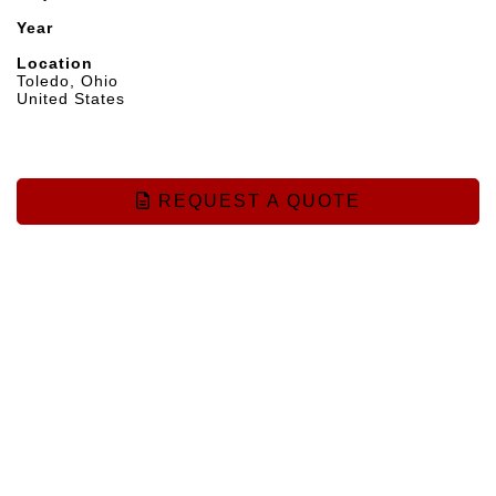
Year
Location
Toledo, Ohio
United States
REQUEST A QUOTE