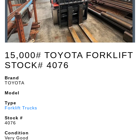
15,000# TOYOTA FORKLIFT
STOCK# 4076
Brand
TOYOTA
Model
Type
Forklift Trucks
Stock #
4076
Condition
Very Good