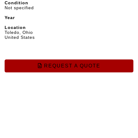
Condition
Not specified
Year
Location
Toledo, Ohio
United States
REQUEST A QUOTE