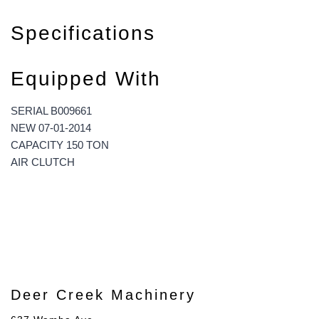
Specifications
Equipped With
SERIAL B009661
NEW 07-01-2014
CAPACITY 150 TON
AIR CLUTCH
Deer Creek Machinery