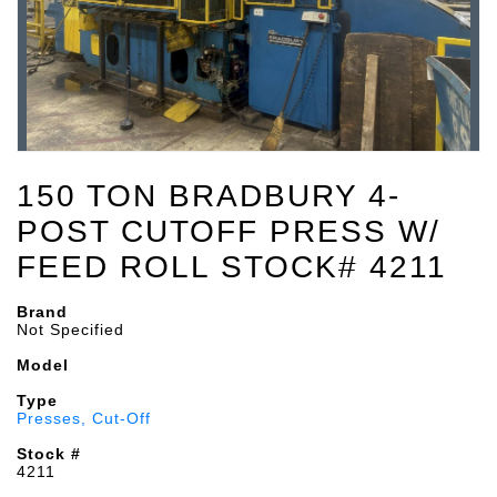
150 TON BRADBURY 4-
POST CUTOFF PRESS W/
FEED ROLL STOCK# 4211
Brand
Not Specified
Model
Type
Presses, Cut-Off
Stock #
4211