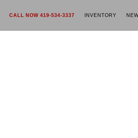
CALL NOW 419-534-3337
INVENTORY
NEW