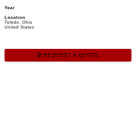
Year
Location
Toledo, Ohio
United States
REQUEST A QUOTE