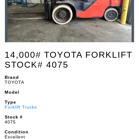
14,000# TOYOTA FORKLIFT
STOCK# 4075
Brand
TOYOTA
Model
Type
Forklift Trucks
Stock #
4075
Condition
Excellent