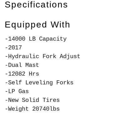
Specifications
Equipped With
-14000 LB Capacity
-2017
-Hydraulic Fork Adjust
-Dual Mast
-12082 Hrs
-Self Leveling Forks
-LP Gas
-New Solid Tires
-Weight 20740lbs