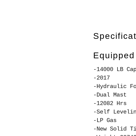
Specifica
Equipped
-14000 LB Ca
-2017
-Hydraulic F
-Dual Mast
-12082 Hrs
-Self Leveli
-LP Gas
-New Solid T