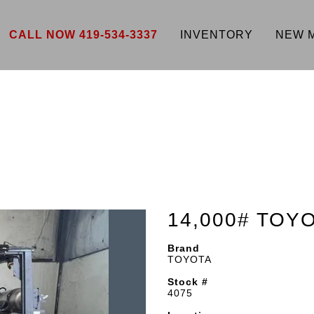
CALL NOW 419-534-3337
INVENTORY
NEW 
14,000# TOY
Brand
TOYOTA
Stock #
4075