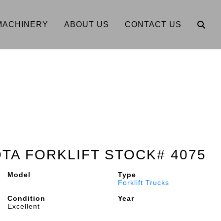
MACHINERY
ABOUT US
CONTACT US
OTA FORKLIFT STOCK# 4075
Model
Type
Forklift Trucks
Condition
Year
Excellent