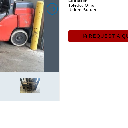
Location
Toledo, Ohio
United States
REQUEST A Q