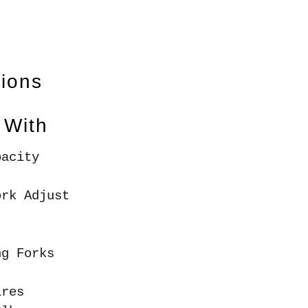
tions
 With
pacity
ork Adjust
ng Forks
ires