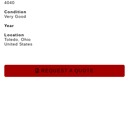
4040
Condition
Very Good
Year
Location
Toledo, Ohio
United States
REQUEST A QUOTE