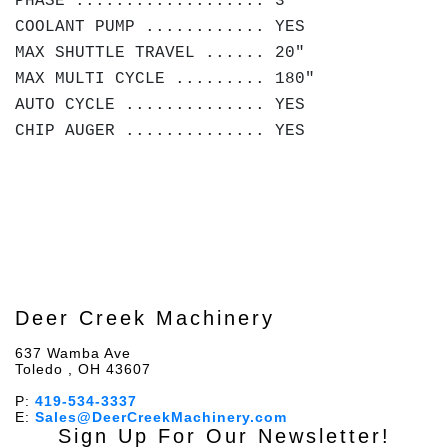
PHASE ................... 3
COOLANT PUMP ............ YES
MAX SHUTTLE TRAVEL ...... 20"
MAX MULTI CYCLE ......... 180"
AUTO CYCLE .............. YES
CHIP AUGER .............. YES
Deer Creek Machinery
637 Wamba Ave
Toledo , OH 43607
P:
419-534-3337
E:
Sales@DeerCreekMachinery.com
Sign Up For Our Newsletter!