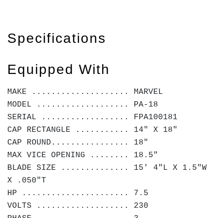
Specifications
Equipped With
MAKE .................... MARVEL
MODEL ................... PA-18
SERIAL .................. FPA100181
CAP RECTANGLE ........... 14" X 18"
CAP ROUND................ 18"
MAX VICE OPENING ........ 18.5"
BLADE SIZE .............. 15' 4"L X 1.5"W
X .050"T
HP ...................... 7.5
VOLTS ................... 230