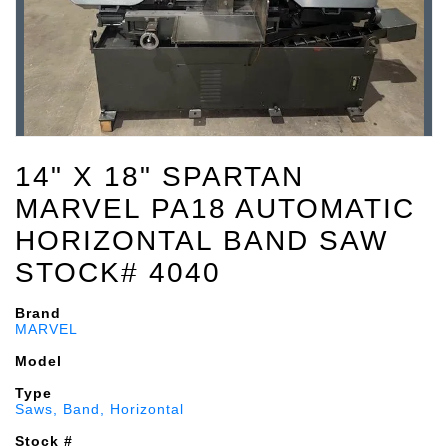
14" X 18" SPARTAN
MARVEL PA18 AUTOMATIC
HORIZONTAL BAND SAW
STOCK# 4040
Brand
MARVEL
Model
Type
Saws, Band, Horizontal
Stock #