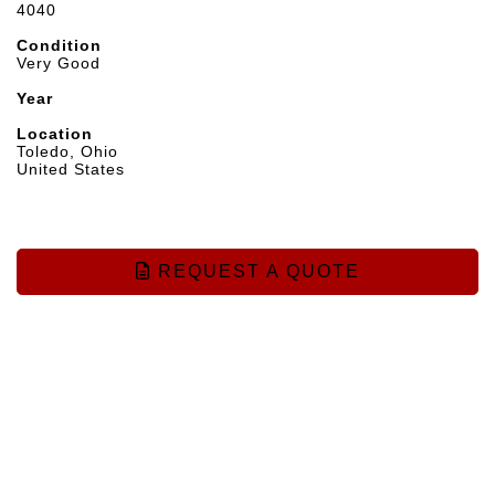
4040
Condition
Very Good
Year
Location
Toledo, Ohio
United States
REQUEST A QUOTE