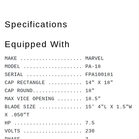
Specifications
Equipped With
MAKE .................... MARVEL
MODEL ................... PA-18
SERIAL .................. FPA100181
CAP RECTANGLE ........... 14" X 18"
CAP ROUND................ 18"
MAX VICE OPENING ........ 18.5"
BLADE SIZE .............. 15' 4"L X 1.5"W
X .050"T
HP ...................... 7.5
VOLTS ................... 230