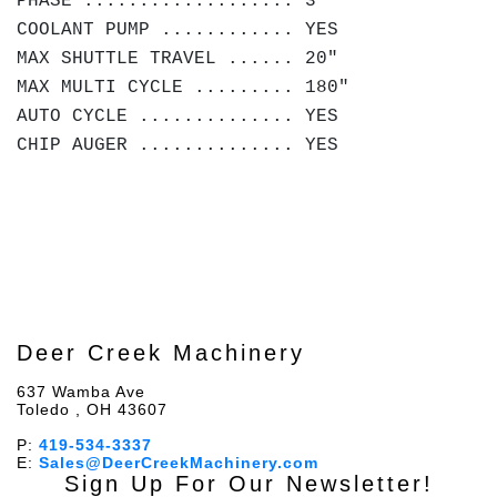
PHASE ................... 3
COOLANT PUMP ............ YES
MAX SHUTTLE TRAVEL ...... 20"
MAX MULTI CYCLE ......... 180"
AUTO CYCLE .............. YES
CHIP AUGER .............. YES
Deer Creek Machinery
637 Wamba Ave
Toledo , OH 43607
P:
419-534-3337
E:
Sales@DeerCreekMachinery.com
Sign Up For Our Newsletter!