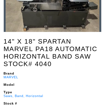
14" X 18" SPARTAN
MARVEL PA18 AUTOMATIC
HORIZONTAL BAND SAW
STOCK# 4040
Brand
MARVEL
Model
Type
Saws, Band, Horizontal
Stock #