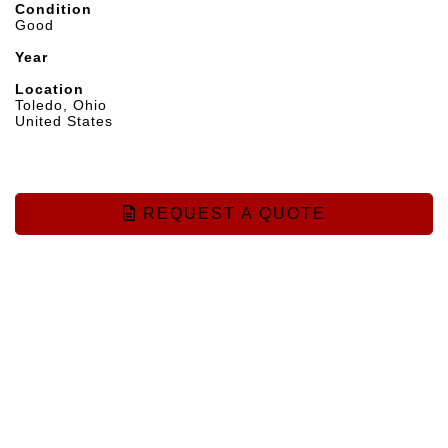
Condition
Good
Year
Location
Toledo, Ohio
United States
REQUEST A QUOTE