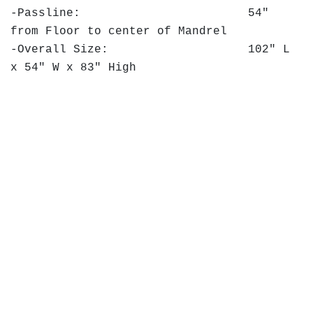
-Passline: 54"
from Floor to center of Mandrel
-Overall Size: 102" L
x 54" W x 83" High