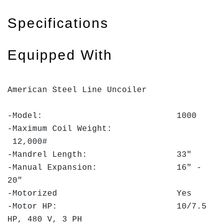
Specifications
Equipped With
American Steel Line Uncoiler
-Model: 1000
-Maximum Coil Weight:
12,000#
-Mandrel Length: 33"
-Manual Expansion: 16" -
20"
-Motorized Yes
-Motor HP: 10/7.5
HP, 480 V, 3 PH