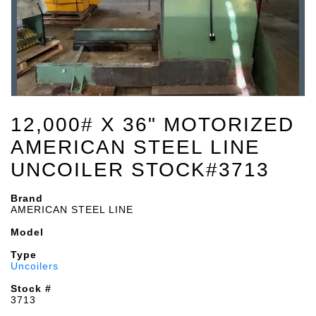
12,000# X 36" MOTORIZED
AMERICAN STEEL LINE
UNCOILER STOCK#3713
Brand
AMERICAN STEEL LINE
Model
Type
Uncoilers
Stock #
3713