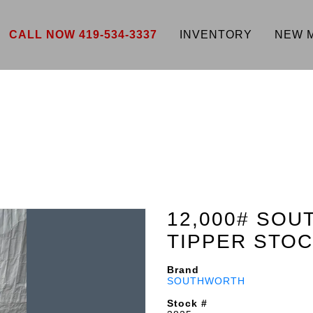
CALL NOW 419-534-3337
INVENTORY
NEW 
12,000# SOU
TIPPER STOC
Brand
SOUTHWORTH
Stock #