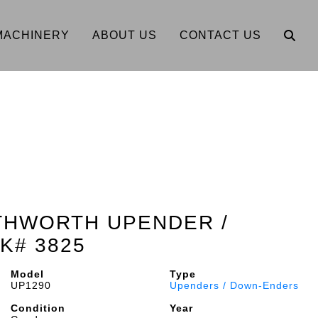
MACHINERY
ABOUT US
CONTACT US
THWORTH UPENDER /
K# 3825
Model
Type
UP1290
Upenders / Down-Enders
Condition
Year