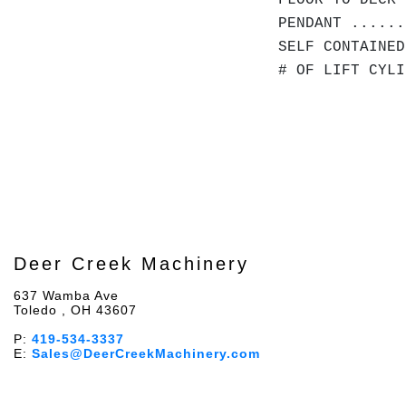
FLOOR TO DECK 
PENDANT ......
SELF CONTAINED
# OF LIFT CYLI
Deer Creek Machinery
637 Wamba Ave
Toledo , OH 43607
P:
419-534-3337
E:
Sales@DeerCreekMachinery.com