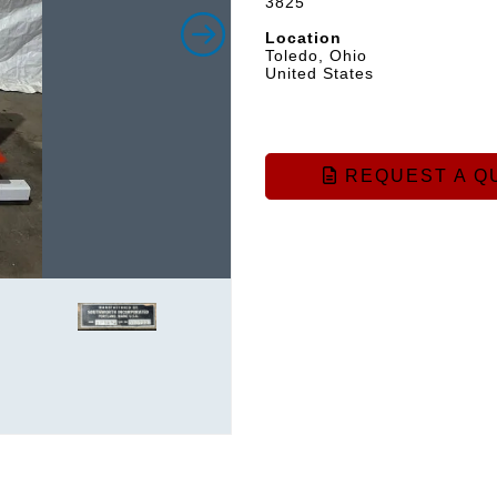
3825
Location
Toledo, Ohio
United States
REQUEST A Q