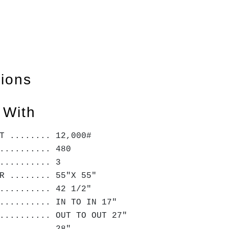
tions
 With
T ........ 12,000#
.......... 480
........... 3
R ........ 55"X 55"
.......... 42 1/2"
.......... IN TO IN 17"
.......... OUT TO OUT 27"