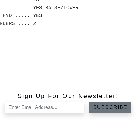
.......... 28"
.......... YES RAISE/LOWER
 HYD ..... YES
NDERS .... 2
Sign Up For Our Newsletter!