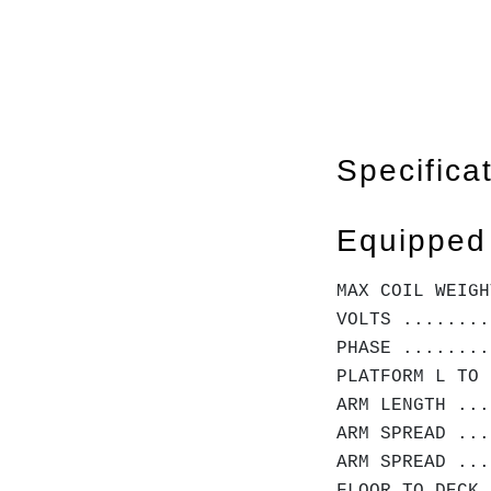
Specifica
Equipped
MAX COIL WEIGH
VOLTS ........
PHASE .......
PLATFORM L TO 
ARM LENGTH ...
ARM SPREAD ...
ARM SPREAD ...