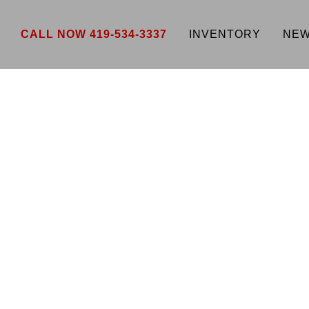
CALL NOW 419-534-3337
INVENTORY
NEW