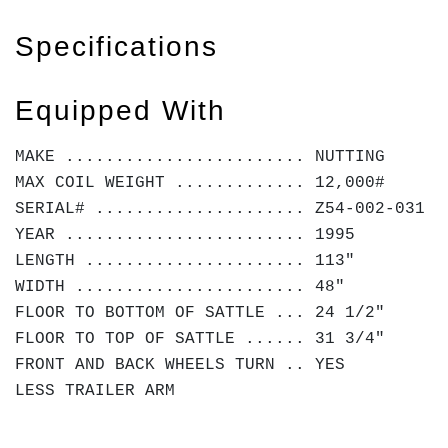
Specifications
Equipped With
MAKE ........................ NUTTING
MAX COIL WEIGHT ............. 12,000#
SERIAL# ..................... Z54-002-031
YEAR ........................ 1995
LENGTH ...................... 113"
WIDTH ....................... 48"
FLOOR TO BOTTOM OF SATTLE ... 24 1/2"
FLOOR TO TOP OF SATTLE ...... 31 3/4"
FRONT AND BACK WHEELS TURN .. YES
LESS TRAILER ARM