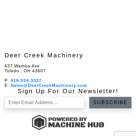
Deer Creek Machinery
637 Wamba Ave
Toledo , OH 43607
P:
419-534-3337
E:
Sales@DeerCreekMachinery.com
Sign Up For Our Newsletter!