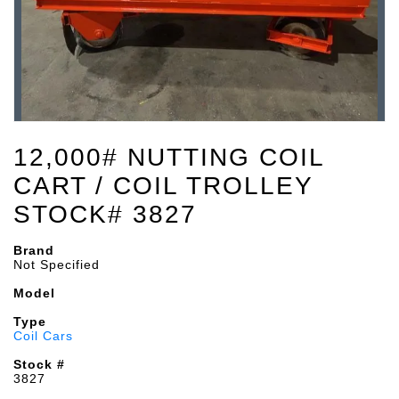
12,000# NUTTING COIL
CART / COIL TROLLEY
STOCK# 3827
Brand
Not Specified
Model
Type
Coil Cars
Stock #
3827