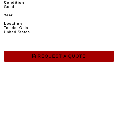
Condition
Good
Year
Location
Toledo, Ohio
United States
REQUEST A QUOTE