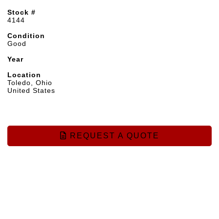
Stock #
4144
Condition
Good
Year
Location
Toledo, Ohio
United States
REQUEST A QUOTE