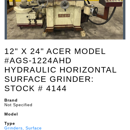
12" X 24" ACER MODEL
#AGS-1224AHD
HYDRAULIC HORIZONTAL
SURFACE GRINDER:
STOCK # 4144
Brand
Not Specified
Model
Type
Grinders, Surface