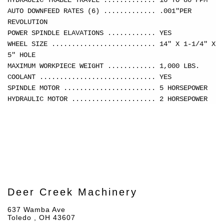
HYDRAULIC TRABLE TRAVEL ............. 16 TO 80 FPM
AUTO DOWNFEED RATES (6) ............. .001"PER
REVOLUTION
POWER SPINDLE ELAVATIONS ............ YES
WHEEL SIZE .......................... 14" X 1-1/4" X
5" HOLE
MAXIMUM WORKPIECE WEIGHT ............ 1,000 LBS.
COOLANT ............................. YES
SPINDLE MOTOR ....................... 5 HORSEPOWER
HYDRAULIC MOTOR ..................... 2 HORSEPOWER
Deer Creek Machinery
637 Wamba Ave
Toledo , OH 43607