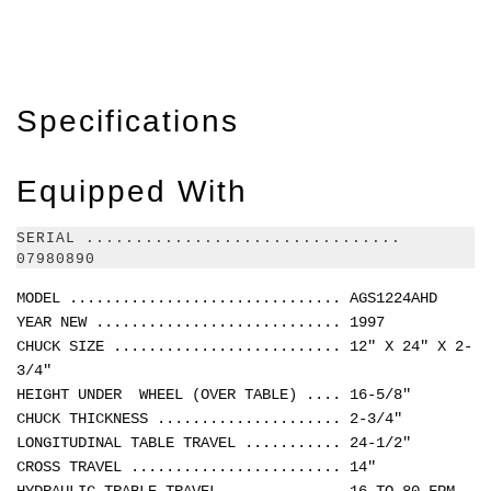
Specifications
Equipped With
SERIAL ................................
07980890
MODEL ............................... AGS1224AHD
YEAR NEW ............................ 1997
CHUCK SIZE .......................... 12" X 24" X 2-
3/4"
HEIGHT UNDER WHEEL (OVER TABLE) .... 16-5/8"
CHUCK THICKNESS ..................... 2-3/4"
LONGITUDINAL TABLE TRAVEL ........... 24-1/2"
CROSS TRAVEL ........................ 14"