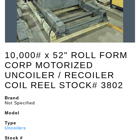
10,000# x 52" ROLL FORM
CORP MOTORIZED
UNCOILER / RECOILER
COIL REEL STOCK# 3802
Brand
Not Specified
Model
Type
Uncoilers
Stock #