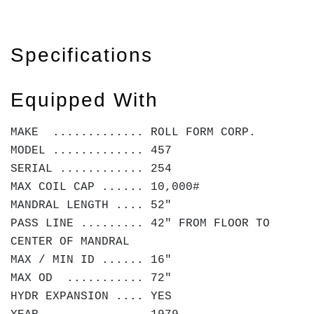
Specifications
Equipped With
MAKE ............. ROLL FORM CORP.
MODEL ............. 457
SERIAL ............ 254
MAX COIL CAP ...... 10,000#
MANDRAL LENGTH .... 52"
PASS LINE ......... 42" FROM FLOOR TO
CENTER OF MANDRAL
MAX / MIN ID ...... 16"
MAX OD ........... 72"
HYDR EXPANSION .... YES