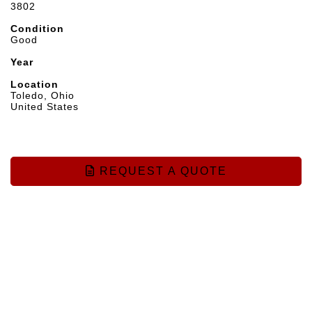
3802
Condition
Good
Year
Location
Toledo, Ohio
United States
REQUEST A QUOTE