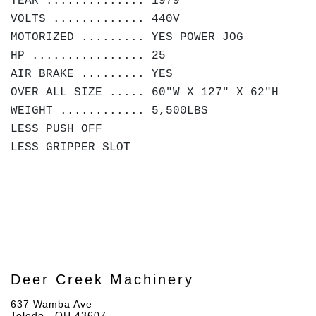
YEAR .............. 1979
VOLTS ............. 440V
MOTORIZED ......... YES POWER JOG
HP ................ 25
AIR BRAKE ......... YES
OVER ALL SIZE ..... 60"W X 127" X 62"H
WEIGHT ............ 5,500LBS
LESS PUSH OFF
LESS GRIPPER SLOT
Deer Creek Machinery
637 Wamba Ave
Toledo , OH 43607