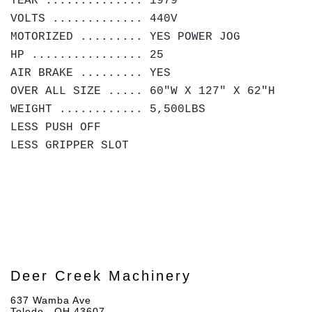
YEAR .............. 1979
VOLTS ............. 440V
MOTORIZED ......... YES POWER JOG
HP ................ 25
AIR BRAKE ......... YES
OVER ALL SIZE ..... 60"W X 127" X 62"H
WEIGHT ............ 5,500LBS
LESS PUSH OFF
LESS GRIPPER SLOT
Deer Creek Machinery
637 Wamba Ave
Toledo , OH 43607