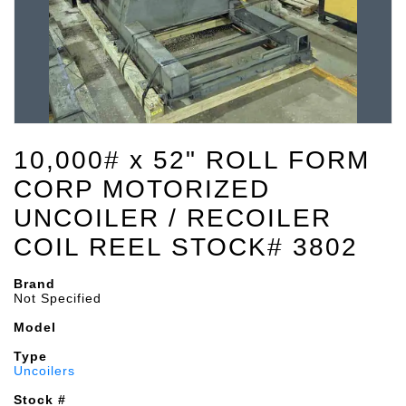
10,000# x 52" ROLL FORM
CORP MOTORIZED
UNCOILER / RECOILER
COIL REEL STOCK# 3802
Brand
Not Specified
Model
Type
Uncoilers
Stock #