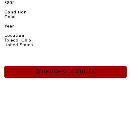
3802
Condition
Good
Year
Location
Toledo, Ohio
United States
REQUEST A QUOTE