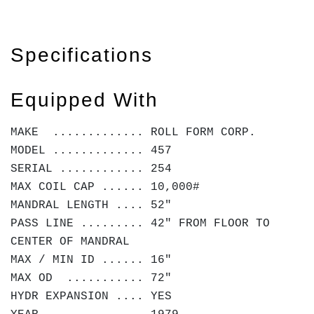
Specifications
Equipped With
MAKE ............. ROLL FORM CORP.
MODEL ............. 457
SERIAL ............ 254
MAX COIL CAP ...... 10,000#
MANDRAL LENGTH .... 52"
PASS LINE ......... 42" FROM FLOOR TO
CENTER OF MANDRAL
MAX / MIN ID ...... 16"
MAX OD ........... 72"
HYDR EXPANSION .... YES