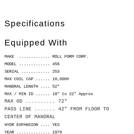
Specifications
Equipped With
MAKE ............. ROLL FORM CORP.
MODEL ............. 456
SERIAL ............ 253
MAX COIL CAP ...... 10,000#
MANDRAL LENGTH .... 52"
MAX / MIN ID ...... 18" to 22" Approx
MAX OD .......... 72"
PASS LINE ....... 42" FROM FLOOR TO
CENTER OF MANDRAL
HYDR EXPANSION .... YES
YEAR .............. 1979