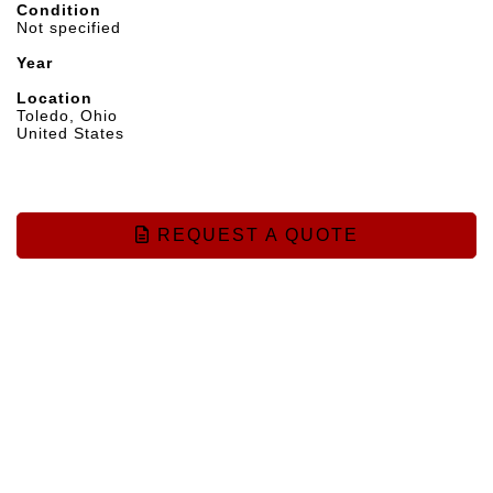
Condition
Not specified
Year
Location
Toledo, Ohio
United States
REQUEST A QUOTE