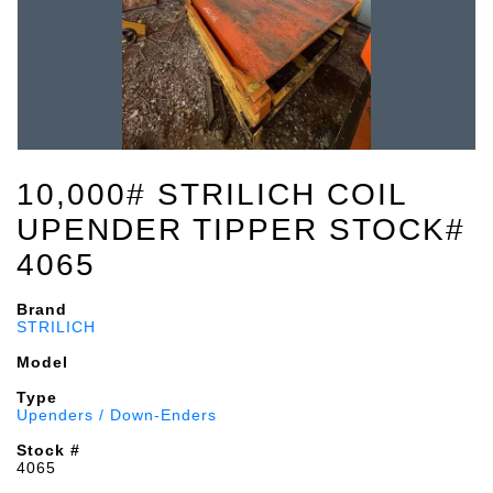
10,000# STRILICH COIL
UPENDER TIPPER STOCK#
4065
Brand
STRILICH
Model
Type
Upenders / Down-Enders
Stock #
4065