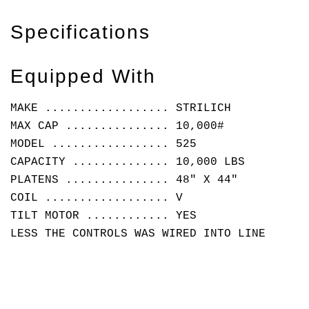
Specifications
Equipped With
MAKE .................. STRILICH
MAX CAP ............... 10,000#
MODEL ................. 525
CAPACITY .............. 10,000 LBS
PLATENS ............... 48" X 44"
COIL .................. V
TILT MOTOR ............ YES
LESS THE CONTROLS WAS WIRED INTO LINE