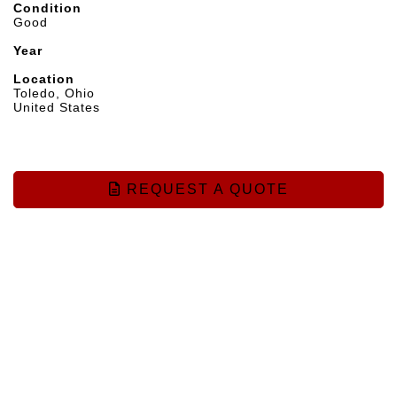
Condition
Good
Year
Location
Toledo, Ohio
United States
REQUEST A QUOTE