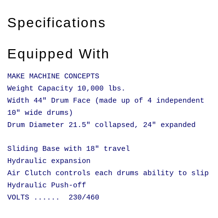
Specifications
Equipped With
MAKE MACHINE CONCEPTS
Weight Capacity 10,000 lbs.
Width 44" Drum Face (made up of 4 independent
10" wide drums)
Drum Diameter 21.5" collapsed, 24" expanded
Sliding Base with 18" travel
Hydraulic expansion
Air Clutch controls each drums ability to slip
Hydraulic Push-off
VOLTS ...... 230/460