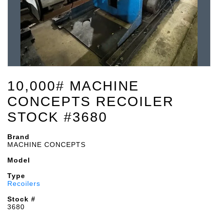
10,000# MACHINE
CONCEPTS RECOILER
STOCK #3680
Brand
MACHINE CONCEPTS
Model
Type
Recoilers
Stock #
3680