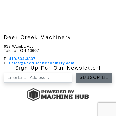
Deer Creek Machinery
637 Wamba Ave
Toledo , OH 43607
P:
419-534-3337
E:
Sales@DeerCreekMachinery.com
Sign Up For Our Newsletter!