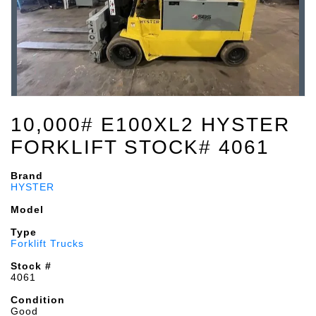
10,000# E100XL2 HYSTER
FORKLIFT STOCK# 4061
Brand
HYSTER
Model
Type
Forklift Trucks
Stock #
4061
Condition
Good