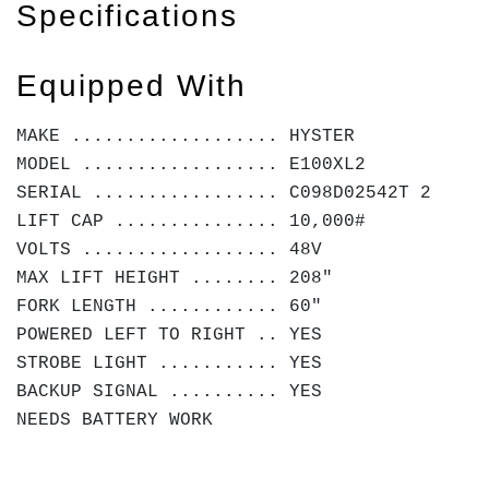
Specifications
Equipped With
MAKE ................... HYSTER
MODEL .................. E100XL2
SERIAL ................. C098D02542T 2
LIFT CAP ............... 10,000#
VOLTS .................. 48V
MAX LIFT HEIGHT ........ 208"
FORK LENGTH ............ 60"
POWERED LEFT TO RIGHT .. YES
STROBE LIGHT ........... YES
BACKUP SIGNAL .......... YES
NEEDS BATTERY WORK