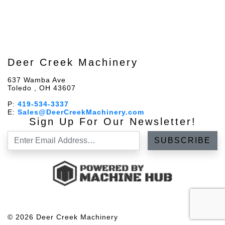
Deer Creek Machinery
637 Wamba Ave
Toledo , OH 43607
P:
419-534-3337
E:
Sales@DeerCreekMachinery.com
Sign Up For Our Newsletter!
© 2026 Deer Creek Machinery