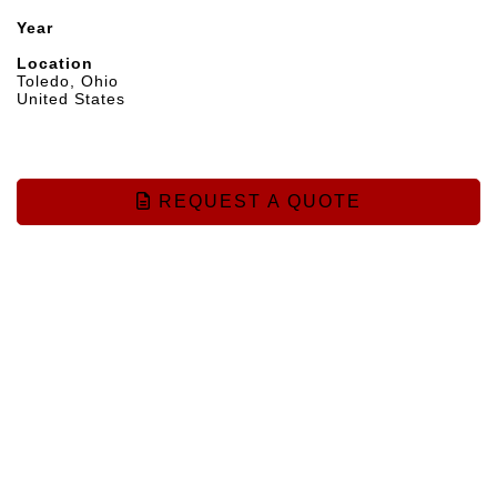
Year
Location
Toledo, Ohio
United States
REQUEST A QUOTE